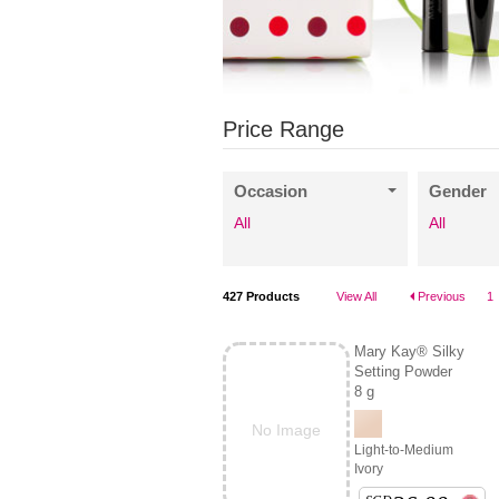
Price Range
Occasion
Gender
All
All
427
Products
View All
Previous
1
Mary Kay® Silky
Setting Powder
8 g
No Image
Light-to-Medium
Ivory