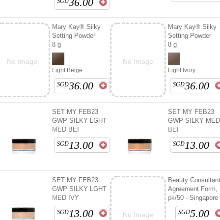
36.00
SGD
Mary Kay® Silky
Mary Kay® Silky
Setting Powder
Setting Powder
8 g
8 g
No Image
No Image
Light Beige
Light Ivory
36.00
36.00
SGD
SGD
SET MY FEB23
SET MY FEB23
GWP SILKY LGHT
GWP SILKY ME
MED BEI
BEI
13.00
13.00
SGD
SGD
SET MY FEB23
Beauty Consultan
GWP SILKY LGHT
Agreement Form,
MED IVY
pk/50 - Singapore
13.00
5.00
SGD
SGD
No Image