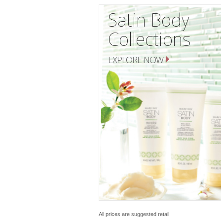
Satin Body
Collections
EXPLORE NOW
All prices are suggested retail.