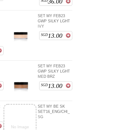
36.00
SGD
SET MY FEB23
GWP SILKY LGHT
IVY
13.00
SGD
SET MY FEB23
D
GWP SILKY LGHT
MED BRZ
13.00
SGD
t
SET MY BE SK
SET'16_ENG/CHI_
SG
No Image