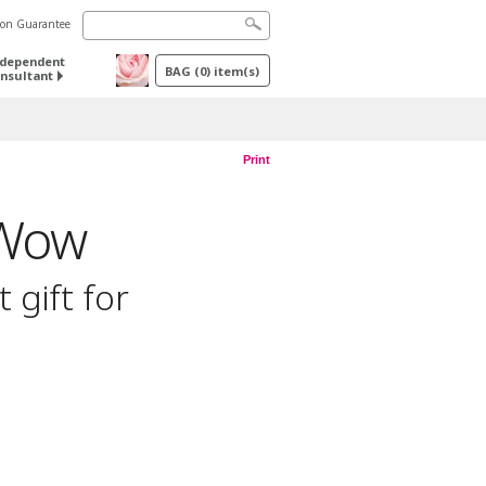
tion Guarantee
ndependent
BAG
(
0
) item(s)
nsultant
Print
 Wow
 gift for