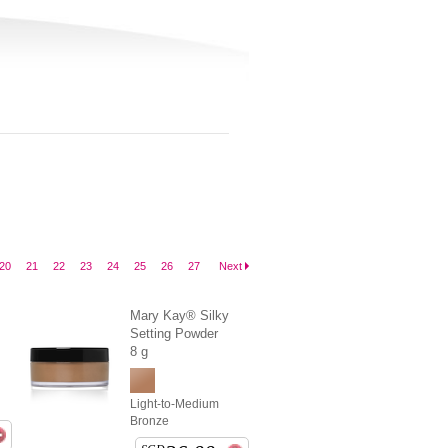
20
21
22
23
24
25
26
27
Next
Mary Kay® Silky
Setting Powder
8 g
Light-to-Medium
Bronze