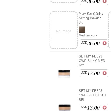
36.00
SGD
Mary Kay® Silky
Setting Powder
8 g
No Image
Medium Ivory
36.00
SGD
SET MY FEB23
GWP SILKY MED
IVY
13.00
SGD
SET MY FEB23
GWP SILKY LGHT
BEI
13.00
SGD