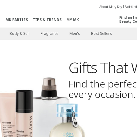
About Mary Kay
Satisfac
Find an I
T
MK PARTIES
TIPS & TRENDS
MY MK
Beauty Co
Body & Sun
Fragrance
Men's
Best Sellers
Gifts That
Find the perfect
every occasion
.