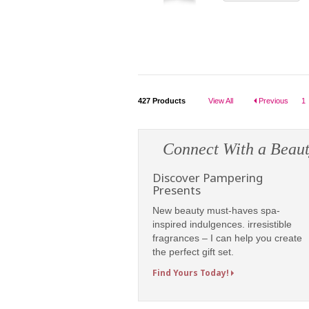
427
Products
View All
Previous
1
Connect With a Beaut
Discover Pampering
Presents
New beauty must-haves spa-
inspired indulgences. irresistible
fragrances – I can help you create
the perfect gift set.
Find Yours Today!