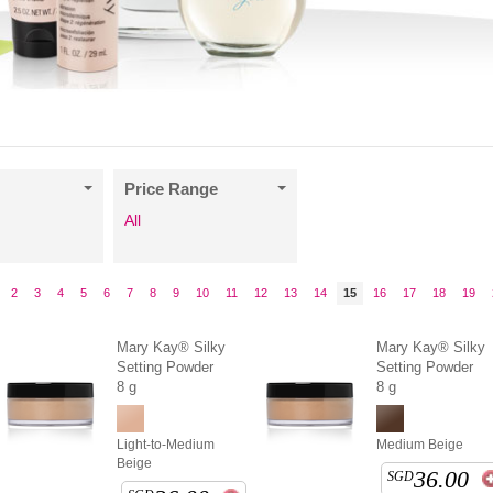
Price Range
All
2
3
4
5
6
7
8
9
10
11
12
13
14
15
16
17
18
19
Mary Kay® Silky
Mary Kay® Silky
Setting Powder
Setting Powder
8 g
8 g
Light-to-Medium
Medium Beige
Beige
36.00
SGD