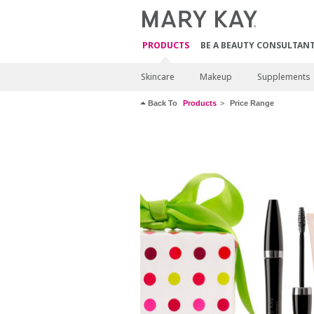
PRODUCTS
BE A BEAUTY CONSULTAN
Skincare
Makeup
Supplements
Back To
Products
Price Range