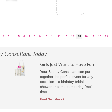
2
3
4
5
6
7
8
9
10
11
12
13
14
15
16
17
18
19
y Consultant Today
Girls Just Want to Have Fun
Your Beauty Consultant can put
together the perfect event for any
occasion – a birthday bridal
shower or some pampering “me”
time.
Find Out More