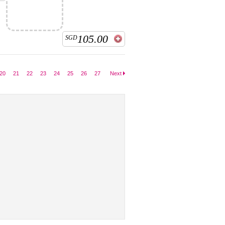
105.00
SGD
20
21
22
23
24
25
26
27
Next