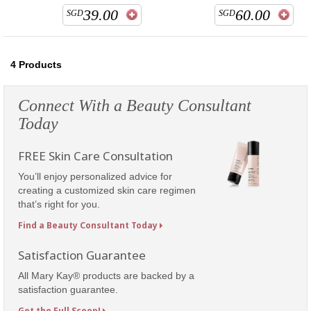
39.00
60.00
SGD
SGD
4
Products
Connect With a Beauty Consultant
Today
FREE Skin Care Consultation
You’ll enjoy personalized advice for
creating a customized skin care regimen
that’s right for you.
Find a Beauty Consultant Today
Satisfaction Guarantee
All Mary Kay® products are backed by a
satisfaction guarantee.
Get the Full Scoop!