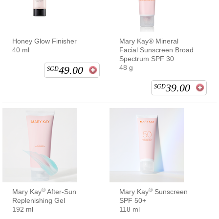
Honey Glow Finisher
Mary Kay® Mineral
40 ml
Facial Sunscreen Broad
Spectrum SPF 30
48 g
49.00
SGD
39.00
SGD
®
®
Mary Kay
After-Sun
Mary Kay
Sunscreen
Replenishing Gel
SPF 50+
192 ml
118 ml