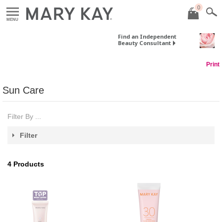
0
MENU
Find an Independent
Beauty Consultant
Print
Sun Care
Filter By ...
Filter
4
Products