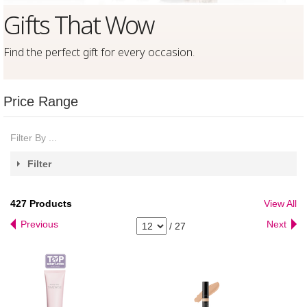
Gifts That Wow
Find the perfect gift for every occasion
.
Price Range
Filter By ...
Filter
427
Products
View All
Previous
Next
/
27