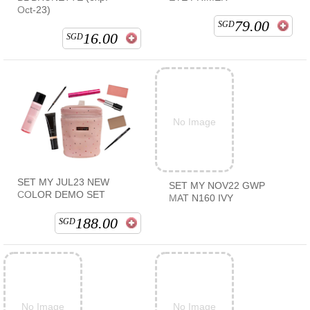
Oct-23)
79.00
SGD
16.00
SGD
No Image
SET MY JUL23 NEW
SET MY NOV22 GWP
COLOR DEMO SET
MAT N160 IVY
188.00
SGD
No Image
No Image