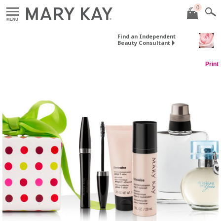
0
MENU
Find an Independent
Beauty Consultant
Print