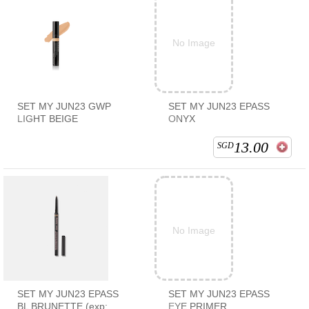
No Image
SET MY JUN23 GWP
SET MY JUN23 EPASS
LIGHT BEIGE
ONYX
13.00
SGD
No Image
SET MY JUN23 EPASS
SET MY JUN23 EPASS
BL BRUNETTE (exp:
EYE PRIMER