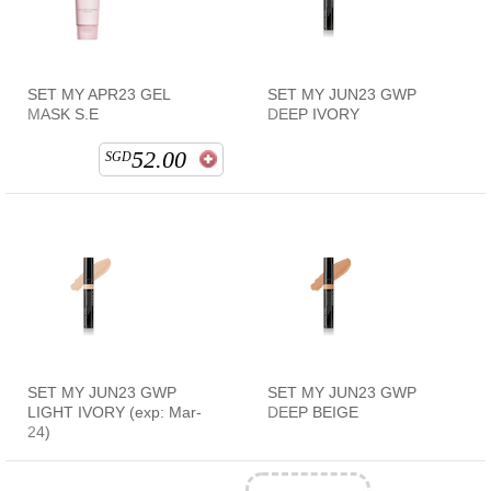
SET MY APR23 GEL
SET MY JUN23 GWP
MASK S.E
DEEP IVORY
52.00
SGD
SET MY JUN23 GWP
SET MY JUN23 GWP
LIGHT IVORY (exp: Mar-
DEEP BEIGE
24)