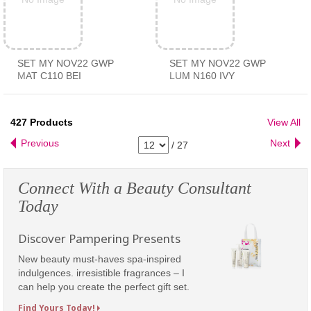
SET MY NOV22 GWP
SET MY NOV22 GWP
MAT C110 BEI
LUM N160 IVY
427
Products
View All
Previous
Next
/
27
Connect With a Beauty Consultant
Today
Discover Pampering Presents
New beauty must-haves spa-inspired
indulgences. irresistible fragrances – I
can help you create the perfect gift set.
Find Yours Today!