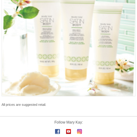
All prices are suggested retail.
Follow Mary Kay: