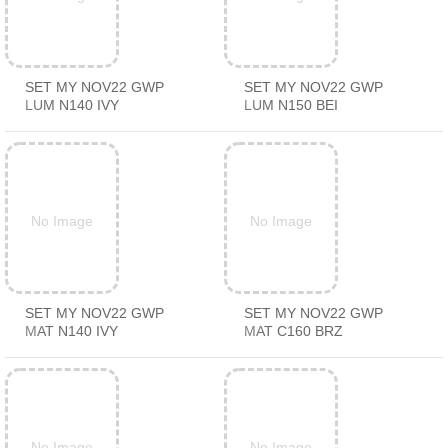
SET MY NOV22 GWP
SET MY NOV22 GWP
LUM N140 IVY
LUM N150 BEI
No Image
No Image
SET MY NOV22 GWP
SET MY NOV22 GWP
MAT N140 IVY
MAT C160 BRZ
No Image
No Image