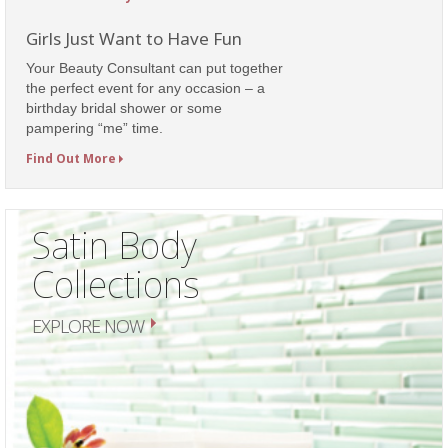
Girls Just Want to Have Fun
Your Beauty Consultant can put together
the perfect event for any occasion – a
birthday bridal shower or some
pampering “me” time.
Find Out More
Satin Body
Collections
EXPLORE NOW