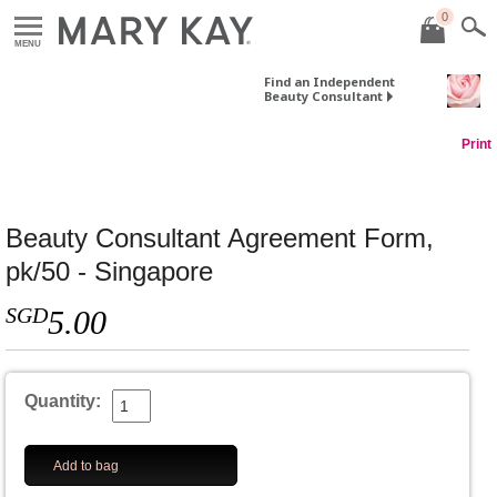
0
MENU
Find an Independent
Beauty Consultant
Print
Beauty Consultant Agreement Form,
pk/50 - Singapore
SGD
5.00
Quantity:
Add to bag