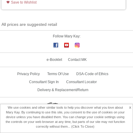
Save to Wishlist
All prices are suggested retail
Follow Mary Kay:
e-Booklet
Contact MK
Privacy Policy
Terms Of Use
DSA-Code of Ethics
Consultant Sign In
Consultant Locator
Delivery & Replacement/Return
Change Country
x
We use cookies and other similar tools to help you discover what you love about
Mary Kay. By continuing to use this site, you consent to the use of cookies on your
device unless you have disabled them. You can change your cookie settings using
the controls on your web browser at any time, but parts of our site may not function
correctly without them... (Click To Close)