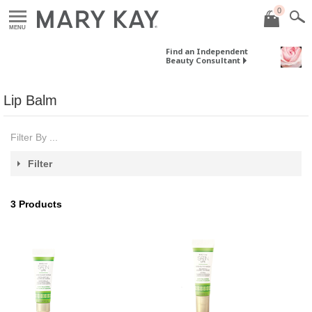
0
MENU
Find an Independent
Beauty Consultant
Lip Balm
Filter By ...
Filter
3
Products