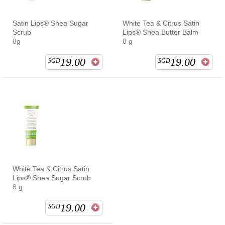
Satin Lips® Shea Sugar
White Tea & Citrus Satin
Scrub
Lips® Shea Butter Balm
8g
8 g
19.00
19.00
SGD
SGD
White Tea & Citrus Satin
Lips® Shea Sugar Scrub
8 g
19.00
SGD