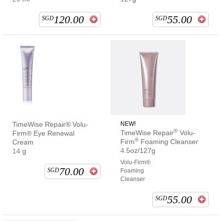
120.00
55.00
SGD
SGD
TimeWise Repair® Volu-
NEW!
®
TimeWise Repair
Volu-
Firm® Eye Renewal
®
Firm
Foaming Cleanser
Cream
4.5oz/127g
14 g
Volu-Firm®
70.00
SGD
Foaming
Cleanser
55.00
SGD