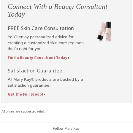
Connect With a Beauty Consultant
Today
FREE Skin Care Consultation
You’ll enjoy personalized advice for
creating a customized skin care regimen
that’s right for you.
Find a Beauty Consultant Today
Satisfaction Guarantee
All Mary Kay® products are backed by a
satisfaction guarantee.
Get the Full Scoop!
All prices are suggested retail.
Follow Mary Kay: