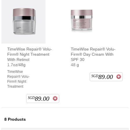
TimeWise Repair® Volu-
TimeWise Repair® Volu-
Firm® Night Treatment
Firm® Day Cream With
With Retinol
SPF 30
1.7oz/48g
48 g
TimeWise
89.00
SGD
Repair® Volu-
Firm® Night
Treatment
89.00
SGD
8
Products