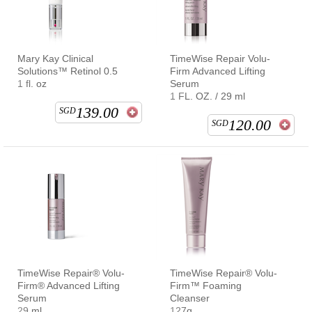
Mary Kay Clinical
TimeWise Repair Volu-
Solutions™ Retinol 0.5
Firm Advanced Lifting
1 fl. oz
Serum
1 FL. OZ. / 29 ml
139.00
SGD
120.00
SGD
TimeWise Repair® Volu-
TimeWise Repair® Volu-
Firm® Advanced Lifting
Firm™ Foaming
Serum
Cleanser
29 ml
127g