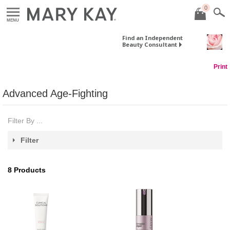
0
MENU
Find an Independent
Beauty Consultant
Print
Advanced Age-Fighting
Filter By ...
Filter
8
Products