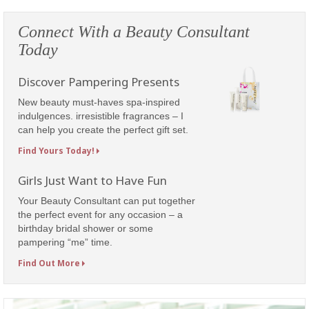
Connect With a Beauty Consultant
Today
Discover Pampering Presents
New beauty must-haves spa-inspired
indulgences. irresistible fragrances – I
can help you create the perfect gift set.
Find Yours Today!
Girls Just Want to Have Fun
Your Beauty Consultant can put together
the perfect event for any occasion – a
birthday bridal shower or some
pampering “me” time.
Find Out More