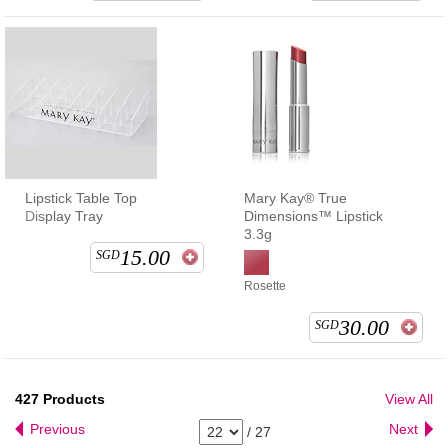
Lipstick Table Top
Mary Kay® True
Display Tray
Dimensions™ Lipstick
3.3g
15.00
SGD
Rosette
30.00
SGD
427
Products
View All
Previous
Next
/
27