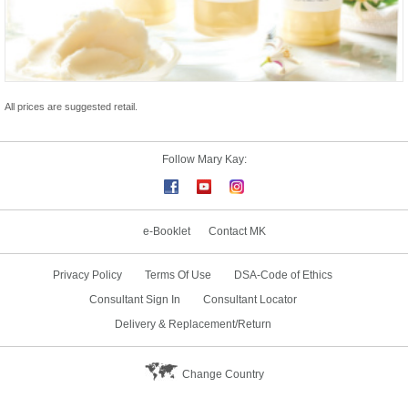
All prices are suggested retail.
Follow Mary Kay:
e-Booklet
Contact MK
Privacy Policy
Terms Of Use
DSA-Code of Ethics
Consultant Sign In
Consultant Locator
Delivery & Replacement/Return
Change Country