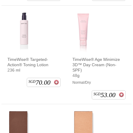
TimeWise® Targeted-
TimeWise® Age Minimize
Action® Toning Lotion
3D™ Day Cream (Non-
236 ml
SPF)
48g
70.00
SGD
Normal/Dry
53.00
SGD