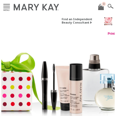
0
MENU
Find an Independent
Beauty Consultant
Print