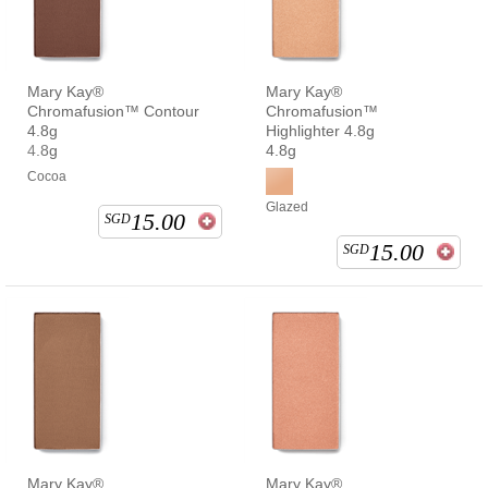
Mary Kay®
Mary Kay®
Chromafusion™ Contour
Chromafusion™
4.8g
Highlighter 4.8g
4.8g
4.8g
Cocoa
Glazed
15.00
SGD
15.00
SGD
Mary Kay®
Mary Kay®