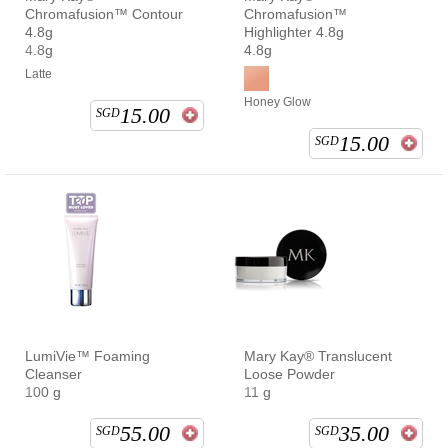
Chromafusion™ Contour
Chromafusion™
4.8g
Highlighter 4.8g
4.8g
4.8g
Latte
Honey Glow
15.00
SGD
15.00
SGD
LumiVie™ Foaming
Mary Kay® Translucent
Cleanser
Loose Powder
100 g
11 g
55.00
35.00
SGD
SGD