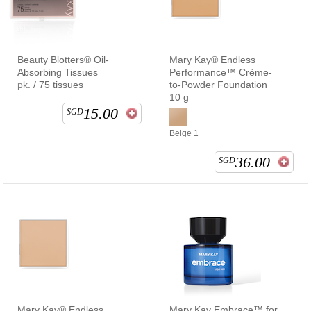
Beauty Blotters® Oil-
Mary Kay® Endless
Absorbing Tissues
Performance™ Crème-
pk. / 75 tissues
to-Powder Foundation
10 g
15.00
SGD
Beige 1
36.00
SGD
Mary Kay® Endless
Mary Kay Embrace™ for