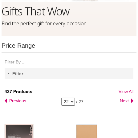
Gifts That Wow
Find the perfect gift for every occasion
.
Price Range
Filter By ...
Filter
427
Products
View All
Previous
Next
/
27