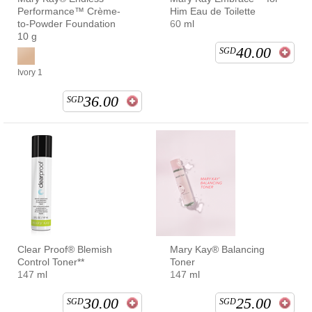
Performance™ Crème-
Him Eau de Toilette
to-Powder Foundation
60 ml
10 g
40.00
SGD
Ivory 1
36.00
SGD
Clear Proof® Blemish
Mary Kay® Balancing
Control Toner**
Toner
147 ml
147 ml
30.00
25.00
SGD
SGD