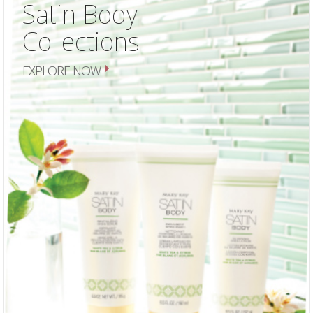
Satin Body
Collections
EXPLORE NOW