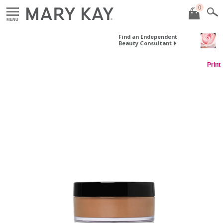
0
MENU
Find an Independent
Beauty Consultant
Print