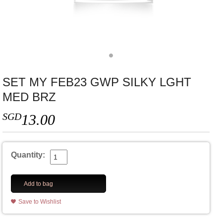
SET MY FEB23 GWP SILKY LGHT
MED BRZ
SGD
13.00
Quantity:
Add to bag
Save to Wishlist