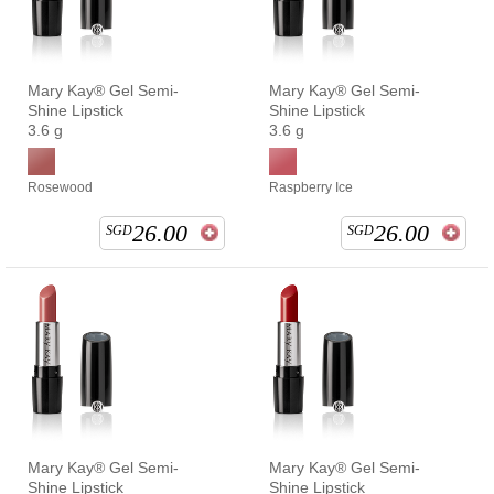
Mary Kay® Gel Semi-
Mary Kay® Gel Semi-
Shine Lipstick
Shine Lipstick
3.6 g
3.6 g
Rosewood
Raspberry Ice
26.00
26.00
SGD
SGD
Mary Kay® Gel Semi-
Mary Kay® Gel Semi-
Shine Lipstick
Shine Lipstick