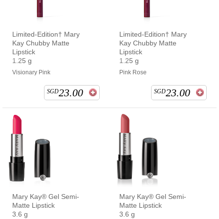
Limited-Edition† Mary
Limited-Edition† Mary
Kay Chubby Matte
Kay Chubby Matte
Lipstick
Lipstick
1.25 g
1.25 g
Visionary Pink
Pink Rose
23.00
23.00
SGD
SGD
Mary Kay® Gel Semi-
Mary Kay® Gel Semi-
Matte Lipstick
Matte Lipstick
3.6 g
3.6 g