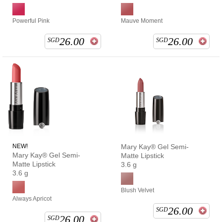
Powerful Pink
Mauve Moment
26.00
26.00
SGD
SGD
NEW!
Mary Kay® Gel Semi-
Mary Kay® Gel Semi-
Matte Lipstick
Matte Lipstick
3.6 g
3.6 g
Blush Velvet
Always Apricot
26.00
SGD
26.00
SGD