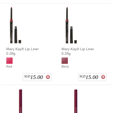
Mary Kay® Lip Liner
Mary Kay® Lip Liner
0.28g
0.28g
Red
Berry
15.00
15.00
SGD
SGD