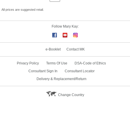
All prices are suggested retail.
Follow Mary Kay:
e-Booklet
Contact MK
Privacy Policy
Terms Of Use
DSA-Code of Ethics
Consultant Sign In
Consultant Locator
Delivery & Replacement/Return
Change Country