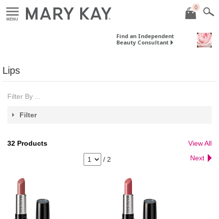
0
MENU
Find an Independent
Beauty Consultant
Lips
Filter By ...
Filter
32
Products
View All
Next
/
2