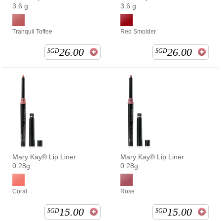
3.6 g
3.6 g
Tranquil Toffee
Red Smolder
26.00
26.00
SGD
SGD
Mary Kay® Lip Liner
Mary Kay® Lip Liner
0.28g
0.28g
Coral
Rose
15.00
15.00
SGD
SGD