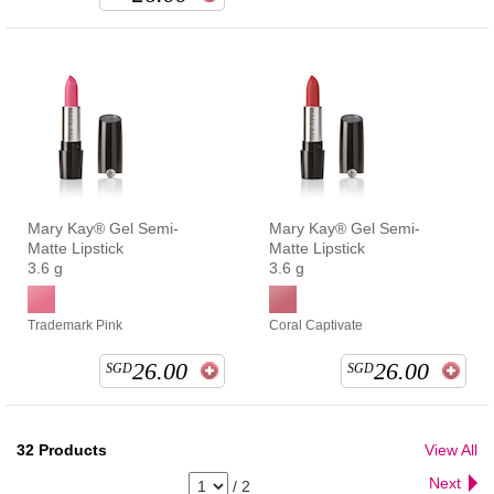
Mary Kay® Gel Semi-
Mary Kay® Gel Semi-
Matte Lipstick
Matte Lipstick
3.6 g
3.6 g
Trademark Pink
Coral Captivate
26.00
26.00
SGD
SGD
32
Products
View All
Next
/
2