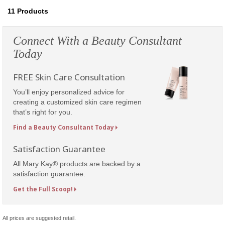
11
Products
Connect With a Beauty Consultant
Today
FREE Skin Care Consultation
You’ll enjoy personalized advice for
creating a customized skin care regimen
that’s right for you.
Find a Beauty Consultant Today
Satisfaction Guarantee
All Mary Kay® products are backed by a
satisfaction guarantee.
Get the Full Scoop!
All prices are suggested retail.