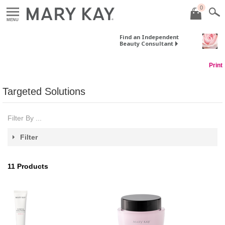
0
MENU
Find an Independent
Beauty Consultant
Print
Targeted Solutions
Filter By ...
Filter
11
Products