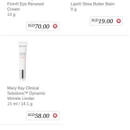
Firm® Eye Renewal
Lips® Shea Butter Balm
Cream
8 g
14 g
19.00
SGD
70.00
SGD
Mary Kay Clinical
Solutions™ Dynamic
Wrinkle Limiter
15 ml / 14.1 g
58.00
SGD