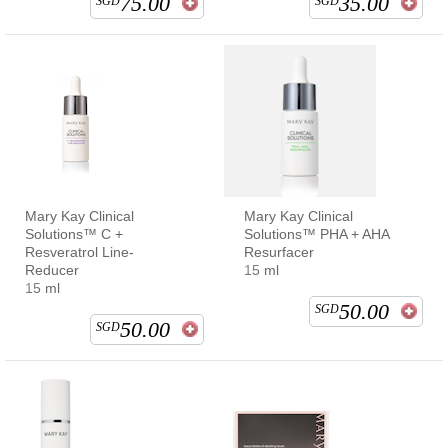
75.00
35.00
SGD
SGD
Mary Kay Clinical
Mary Kay Clinical
Solutions™ C +
Solutions™ PHA + AHA
Resveratrol Line-
Resurfacer
Reducer
15 ml
15 ml
50.00
SGD
50.00
SGD