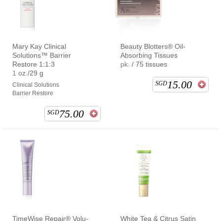
Mary Kay Clinical
Beauty Blotters® Oil-
Solutions™ Barrier
Absorbing Tissues
Restore 1:1:3
pk. / 75 tissues
1 oz./29 g
15.00
SGD
Clinical Solutions
Barrier Restore
75.00
SGD
TimeWise Repair® Volu-
White Tea & Citrus Satin