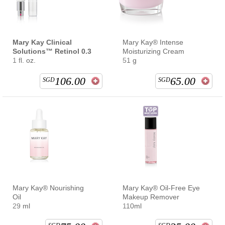
Mary Kay Clinical
Mary Kay® Intense
Solutions™ Retinol 0.3
Moisturizing Cream
1 fl. oz.
51 g
106.00
65.00
SGD
SGD
Mary Kay® Nourishing
Mary Kay® Oil-Free Eye
Oil
Makeup Remover
29 ml
110ml