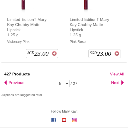
Limited-Edition† Mary
Limited-Edition† Mary
Kay Chubby Matte
Kay Chubby Matte
Lipstick
Lipstick
1.25 g
1.25 g
Visionary Pink
Pink Rose
23.00
23.00
SGD
SGD
427
Products
View All
Previous
Next
/
27
All prices are suggested retail.
Follow Mary Kay: