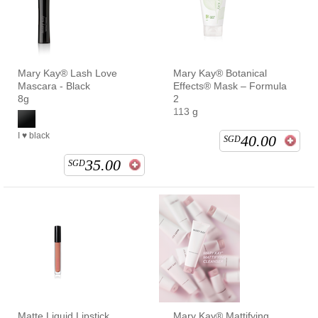
Mary Kay® Lash Love
Mary Kay® Botanical
Mascara - Black
Effects® Mask – Formula
8g
2
113 g
I ♥ black
40.00
SGD
35.00
SGD
Matte Liquid Lipstick
Mary Kay® Mattifying