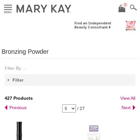
0
MENU
Find an Independent
Beauty Consultant
Bronzing Powder
Filter By ...
Filter
427
Products
View All
Previous
Next
/
27