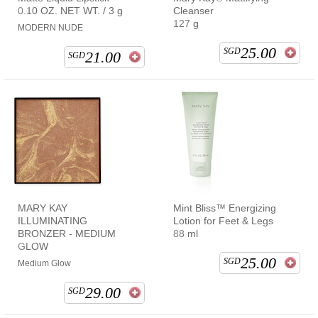
0.10 OZ. NET WT. / 3 g
Cleanser
127 g
MODERN NUDE
25.00
SGD
21.00
SGD
MARY KAY
Mint Bliss™ Energizing
ILLUMINATING
Lotion for Feet & Legs
BRONZER - MEDIUM
88 ml
GLOW
25.00
SGD
Medium Glow
29.00
SGD