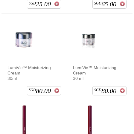
25.00
65.00
SGD
SGD
LumiVie™ Moisturizing
LumiVie™ Moisturizing
Cream
Cream
30ml
30 ml
80.00
80.00
SGD
SGD