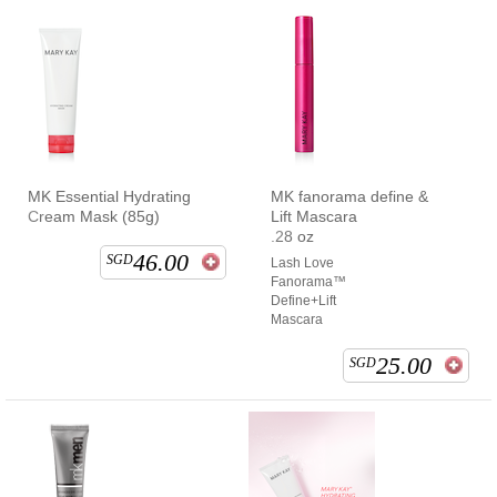
MK Essential Hydrating
MK fanorama define &
Cream Mask (85g)
Lift Mascara
.28 oz
46.00
SGD
Lash Love
Fanorama™
Define+Lift
Mascara
25.00
SGD