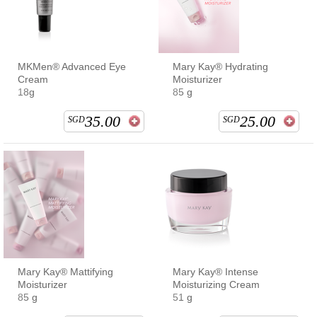
MKMen® Advanced Eye
Mary Kay® Hydrating
Cream
Moisturizer
18g
85 g
35.00
25.00
SGD
SGD
Mary Kay® Mattifying
Mary Kay® Intense
Moisturizer
Moisturizing Cream
85 g
51 g