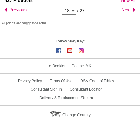
427
Products
View All
Previous
Next
/
27
All prices are suggested retail.
Follow Mary Kay:
e-Booklet
Contact MK
Privacy Policy
Terms Of Use
DSA-Code of Ethics
Consultant Sign In
Consultant Locator
Delivery & Replacement/Return
Change Country