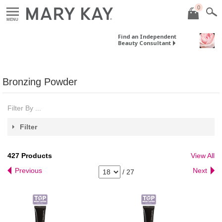
0
MENU
Find an Independent
Beauty Consultant
Bronzing Powder
Filter By ...
Filter
427
Products
View All
Previous
Next
/
27