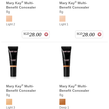
®
®
Mary Kay
Multi-
Mary Kay
Multi-
Benefit Concealer
Benefit Concealer
8g
8g
Light 2
Light 1
28.00
28.00
SGD
SGD
®
®
Mary Kay
Multi-
Mary Kay
Multi-
Benefit Concealer
Benefit Concealer
8g
8g
Light 3
Deep 1