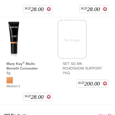
28.00
28.00
SGD
SGD
No Image
®
Mary Kay
Multi-
SET SG MK
Benefit Concealer
ROADSHOW SUPPORT
8g
PKG
200.00
SGD
Medium 2
28.00
SGD