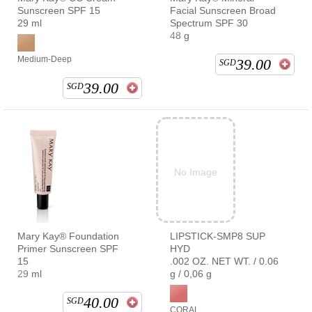
Sunscreen SPF 15
Facial Sunscreen Broad
29 ml
Spectrum SPF 30
48 g
Medium-Deep
39.00
SGD
39.00
SGD
No Image
Mary Kay® Foundation
LIPSTICK-SMP8 SUP
Primer Sunscreen SPF
HYD
15
.002 OZ. NET WT. / 0.06
29 ml
g / 0,06 g
40.00
SGD
CORAL