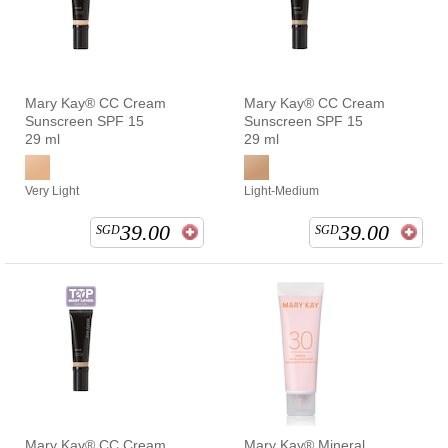
Mary Kay® CC Cream
Mary Kay® CC Cream
Sunscreen SPF 15
Sunscreen SPF 15
29 ml
29 ml
Very Light
Light-Medium
39.00
39.00
SGD
SGD
Mary Kay® CC Cream
Mary Kay® Mineral