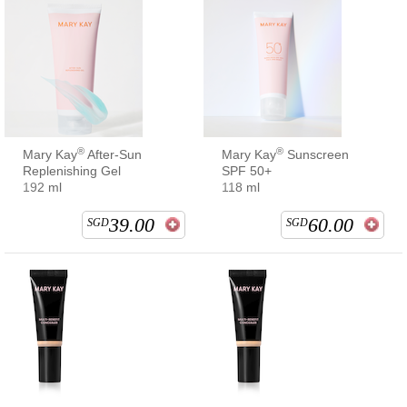
®
®
Mary Kay
After-Sun
Mary Kay
Sunscreen
Replenishing Gel
SPF 50+
192 ml
118 ml
39.00
60.00
SGD
SGD