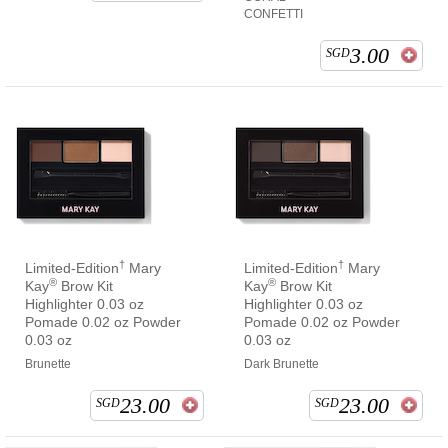
CONFETTI
3.00
SGD
†
†
Limited-Edition
Mary
Limited-Edition
Mary
®
®
Kay
Brow Kit
Kay
Brow Kit
Highlighter 0.03 oz
Highlighter 0.03 oz
Pomade 0.02 oz Powder
Pomade 0.02 oz Powder
0.03 oz
0.03 oz
Brunette
Dark Brunette
23.00
23.00
SGD
SGD