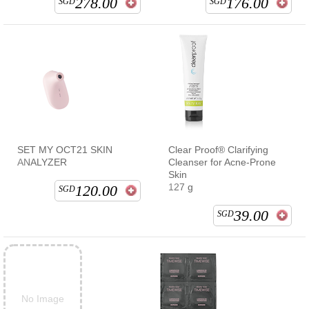
278.00
176.00
SGD
SGD
SET MY OCT21 SKIN
Clear Proof® Clarifying
ANALYZER
Cleanser for Acne-Prone
Skin
127 g
120.00
SGD
39.00
SGD
No Image