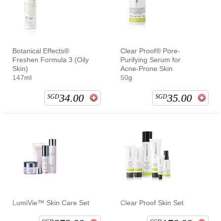
Botanical Effects®
Clear Proof® Pore-
Freshen Formula 3 (Oily
Purifying Serum for
Skin)
Acne-Prone Skin
147ml
50g
34.00
35.00
SGD
SGD
LumiVie™ Skin Care Set
Clear Proof Skin Set