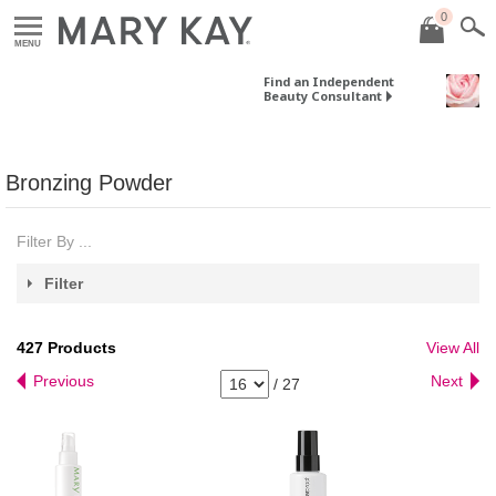
0
MENU
Find an Independent
Beauty Consultant
Bronzing Powder
Filter By ...
Filter
427
Products
View All
Previous
Next
/
27