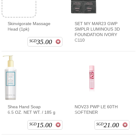
Skinvigorate Massage
SET MY MAR23 GWP
Head (1pk)
SMPLR LUMINOUS 3D
FOUNDATION IVORY
C110
35.00
SGD
Shea Hand Soap
NOV23 PWP LE 60TH
6.5 OZ. NET WT. / 185 g
SOFTENER
15.00
21.00
SGD
SGD