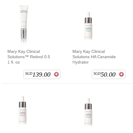
Mary Kay Clinical
Mary Kay Clinical
Solutions™ Retinol 0.5
Solutions HA Ceramide
1 fl. oz
Hydrator
139.00
50.00
SGD
SGD