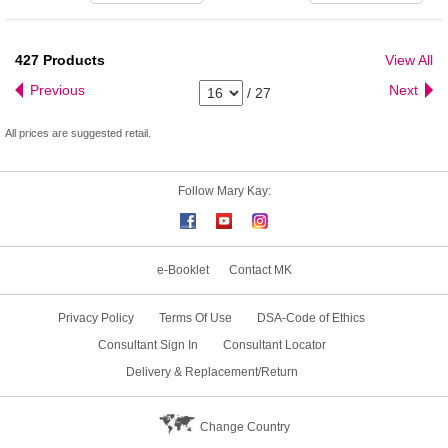
427
Products
View All
Previous
Next
/
27
All prices are suggested retail.
Follow Mary Kay:
e-Booklet
Contact MK
Privacy Policy
Terms Of Use
DSA-Code of Ethics
Consultant Sign In
Consultant Locator
Delivery & Replacement/Return
Change Country