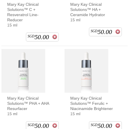
Mary Kay Clinical
Mary Kay Clinical
Solutions™ C +
Solutions™ HA +
Resveratrol Line-
Ceramide Hydrator
Reducer
15 ml
15 ml
50.00
SGD
50.00
SGD
Mary Kay Clinical
Mary Kay Clinical
Solutions™ PHA + AHA
Solutions™ Ferulic +
Resurfacer
Niacinamide Brightener
15 ml
15 ml
50.00
50.00
SGD
SGD