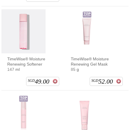
TimeWise® Moisture
TimeWise® Moisture
Renewing Softener
Renewing Gel Mask
147 ml
85 g
49.00
52.00
SGD
SGD