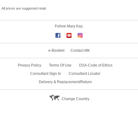
All prices are suggested retail.
Follow Mary Kay:
e-Booklet
Contact MK
Privacy Policy
Terms Of Use
DSA-Code of Ethics
Consultant Sign In
Consultant Locator
Delivery & Replacement/Return
Change Country