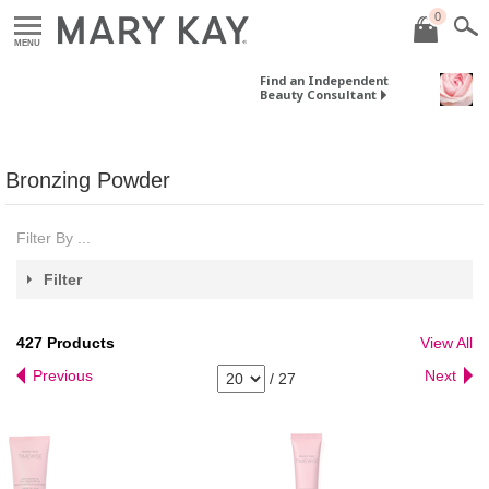
0
MENU
Find an Independent
Beauty Consultant
Bronzing Powder
Filter By ...
Filter
427
Products
View All
Previous
Next
/
27