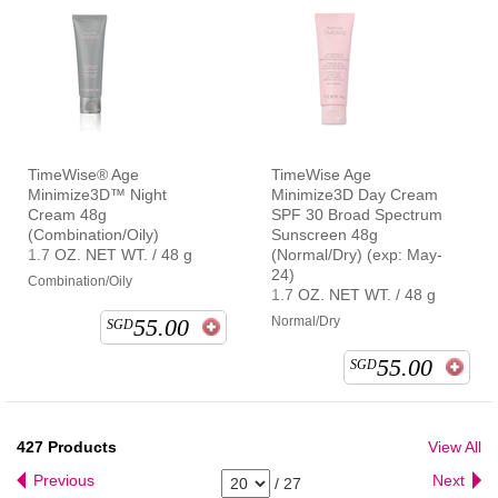
TimeWise® Age
TimeWise Age
Minimize3D™ Night
Minimize3D Day Cream
Cream 48g
SPF 30 Broad Spectrum
(Combination/Oily)
Sunscreen 48g
1.7 OZ. NET WT. / 48 g
(Normal/Dry) (exp: May-
24)
Combination/Oily
1.7 OZ. NET WT. / 48 g
55.00
Normal/Dry
SGD
55.00
SGD
427
Products
View All
Previous
Next
/
27