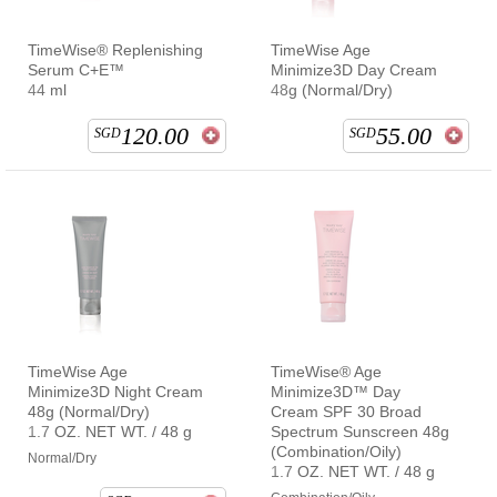
TimeWise® Replenishing
TimeWise Age
Serum C+E™
Minimize3D Day Cream
44 ml
48g (Normal/Dry)
120.00
55.00
SGD
SGD
TimeWise Age
TimeWise® Age
Minimize3D Night Cream
Minimize3D™ Day
48g (Normal/Dry)
Cream SPF 30 Broad
1.7 OZ. NET WT. / 48 g
Spectrum Sunscreen 48g
(Combination/Oily)
Normal/Dry
1.7 OZ. NET WT. / 48 g