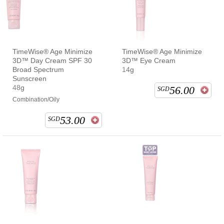
TimeWise® Age Minimize
TimeWise® Age Minimize
3D™ Day Cream SPF 30
3D™ Eye Cream
Broad Spectrum
14g
Sunscreen
48g
56.00
SGD
Combination/Oily
53.00
SGD