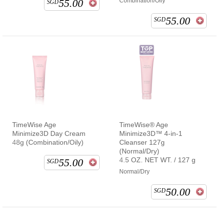
55.00
Combination/Oily
SGD
55.00
SGD
TimeWise Age
TimeWise® Age
Minimize3D Day Cream
Minimize3D™ 4-in-1
48g (Combination/Oily)
Cleanser 127g
(Normal/Dry)
4.5 OZ. NET WT. / 127 g
55.00
SGD
Normal/Dry
50.00
SGD