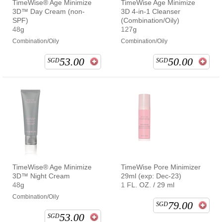
TimeWise® Age Minimize
TimeWise Age Minimize
3D™ Day Cream (non-
3D 4-in-1 Cleanser
SPF)
(Combination/Oily)
48g
127g
Combination/Oily
Combination/Oily
53.00
50.00
SGD
SGD
TimeWise® Age Minimize
TimeWise Pore Minimizer
3D™ Night Cream
29ml (exp: Dec-23)
48g
1 FL. OZ. / 29 ml
Combination/Oily
79.00
SGD
53.00
SGD