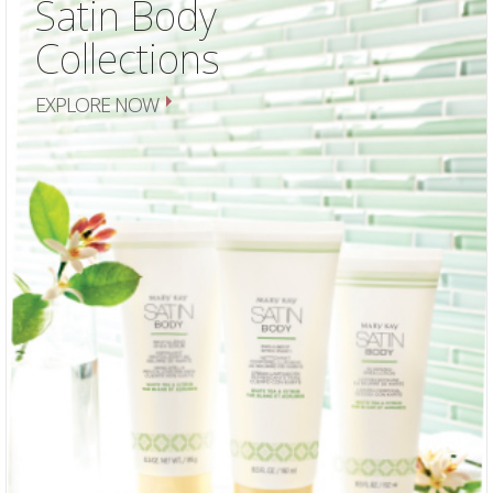
Satin Body
Collections
EXPLORE NOW