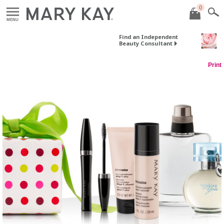
0
MENU
Find an Independent
Beauty Consultant
Print