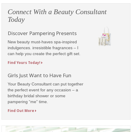
Connect With a Beauty Consultant
Today
Discover Pampering Presents
New beauty must-haves spa-inspired
indulgences. irresistible fragrances – I
can help you create the perfect gift set.
Find Yours Today!
Girls Just Want to Have Fun
Your Beauty Consultant can put together
the perfect event for any occasion – a
birthday bridal shower or some
pampering “me” time.
Find Out More