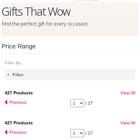
Gifts That Wow
Find the perfect gift for every occasion
.
Price Range
Filter By ...
Filter
427
Products
View All
Previous
/
27
427
Products
View All
Previous
/
27