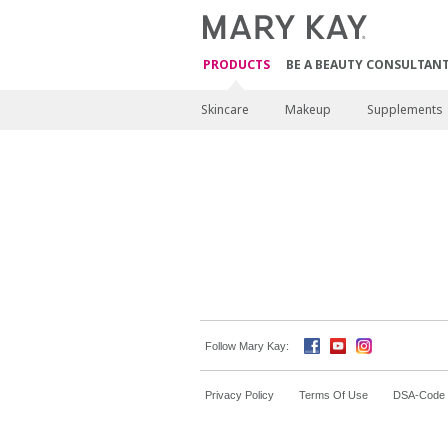
PRODUCTS
BE A BEAUTY CONSULTAN
Skincare
Makeup
Supplements
Follow Mary Kay:
Privacy Policy
Terms Of Use
DSA-Code o