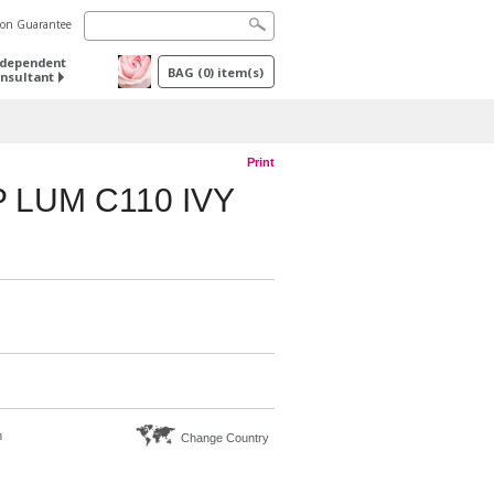
tion Guarantee
ndependent
BAG
(
0
) item(s)
nsultant
Print
 LUM C110 IVY
n
Change Country