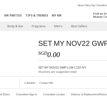
About Mary Kay
Satisfac
Find an I
T
MK PARTIES
TIPS & TRENDS
MY MK
Beauty Co
Body & Sun
Fragrance
Men's
Best Sellers
SET MY NOV22 GWP
SGD
0.00
SET MY NOV22 GWP LUM C110 IVY
All prices are suggested retail
e-Booklet
Contact MK
f Ethics
Consultant Sign In
Consultant Locator
Delivery & Replacement/Retur