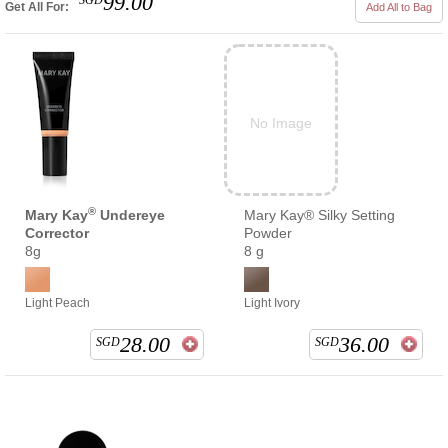
99.00
SGD
Get All For:
Add All to Bag
No Image
®
Mary Kay
Undereye
Mary Kay® Silky Setting
Corrector
Powder
8g
8 g
Light Peach
Light Ivory
28.00
36.00
SGD
SGD