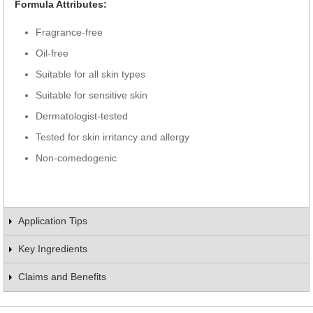
Formula Attributes:
Fragrance-free
Oil-free
Suitable for all skin types
Suitable for sensitive skin
Dermatologist-tested
Tested for skin irritancy and allergy
Non-comedogenic
Application Tips
Key Ingredients
Claims and Benefits