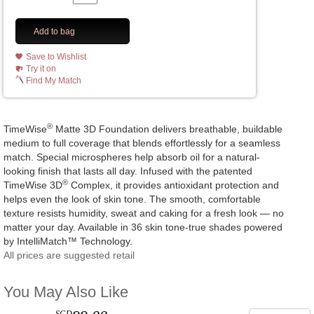
Add to bag
Save to Wishlist
Try it on
Find My Match
®
TimeWise
Matte 3D Foundation delivers breathable, buildable
medium to full coverage that blends effortlessly for a seamless
match. Special microspheres help absorb oil for a natural-
looking finish that lasts all day. Infused with the patented
®
TimeWise 3D
Complex, it provides antioxidant protection and
helps even the look of skin tone. The smooth, comfortable
texture resists humidity, sweat and caking for a fresh look — no
matter your day. Available in 36 skin tone-true shades powered
by IntelliMatch™ Technology.
All prices are suggested retail
You May Also Like