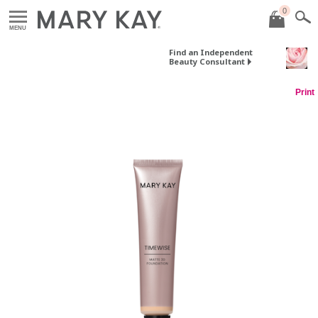
0
MENU
Find an Independent
Beauty Consultant
Print