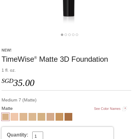
NEW!
TimeWise
Matte 3D Foundation
®
1 fl. oz.
SGD
35.00
Medium 7 (Matte)
Matte
See Color Names
Quantity: