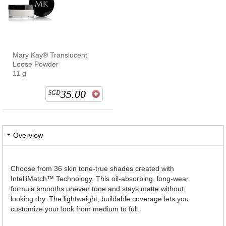
Mary Kay® Translucent
Loose Powder
11 g
35.00
SGD
Overview
Choose from 36 skin tone-true shades created with
IntelliMatch™ Technology. This oil-absorbing, long-wear
formula smooths uneven tone and stays matte without
looking dry. The lightweight, buildable coverage lets you
customize your look from medium to full.