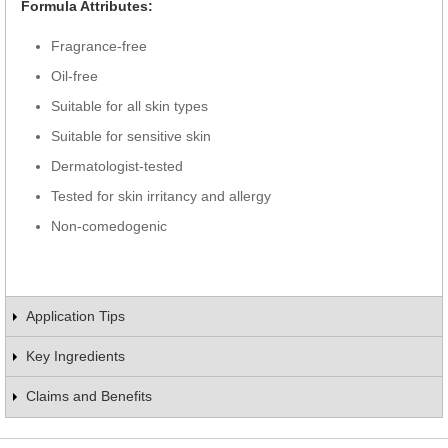
Formula Attributes:
Fragrance-free
Oil-free
Suitable for all skin types
Suitable for sensitive skin
Dermatologist-tested
Tested for skin irritancy and allergy
Non-comedogenic
Application Tips
Key Ingredients
Claims and Benefits