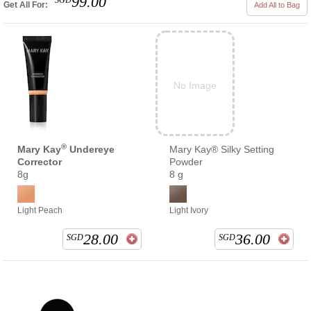
99.00
SGD
Get All For:
Add All to Bag
No Image
®
Mary Kay
Undereye
Mary Kay® Silky Setting
Corrector
Powder
8g
8 g
Light Peach
Light Ivory
28.00
36.00
SGD
SGD