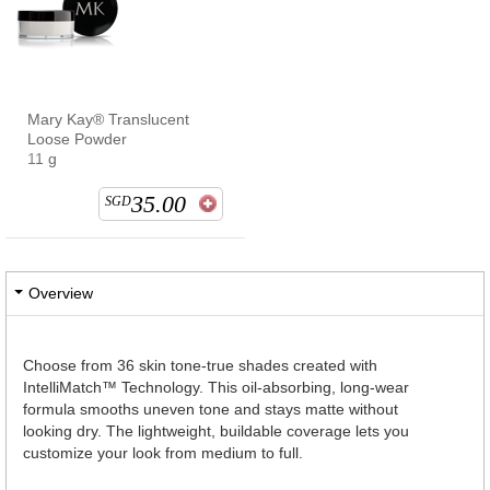
Mary Kay® Translucent
Loose Powder
11 g
35.00
SGD
Overview
Choose from 36 skin tone-true shades created with
IntelliMatch™ Technology. This oil-absorbing, long-wear
formula smooths uneven tone and stays matte without
looking dry. The lightweight, buildable coverage lets you
customize your look from medium to full.