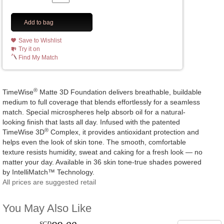
Add to bag
Save to Wishlist
Try it on
Find My Match
®
TimeWise
Matte 3D Foundation delivers breathable, buildable
medium to full coverage that blends effortlessly for a seamless
match. Special microspheres help absorb oil for a natural-
looking finish that lasts all day. Infused with the patented
®
TimeWise 3D
Complex, it provides antioxidant protection and
helps even the look of skin tone. The smooth, comfortable
texture resists humidity, sweat and caking for a fresh look — no
matter your day. Available in 36 skin tone-true shades powered
by IntelliMatch™ Technology.
All prices are suggested retail
You May Also Like