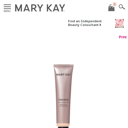
0
MENU
Find an Independent
Beauty Consultant
Print