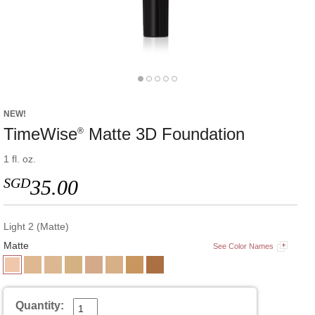
NEW!
TimeWise
Matte 3D Foundation
®
1 fl. oz.
SGD
35.00
Light 2 (Matte)
Matte
See Color Names
Quantity: