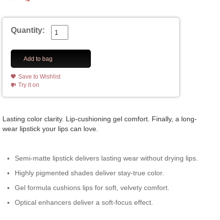
Quantity:
Add to bag
Save to Wishlist
Try it on
Lasting color clarity. Lip-cushioning gel comfort. Finally, a long-
wear lipstick your lips can love.
Semi-matte lipstick delivers lasting wear without drying lips.
Highly pigmented shades deliver stay-true color.
Gel formula cushions lips for soft, velvety comfort.
Optical enhancers deliver a soft-focus effect.