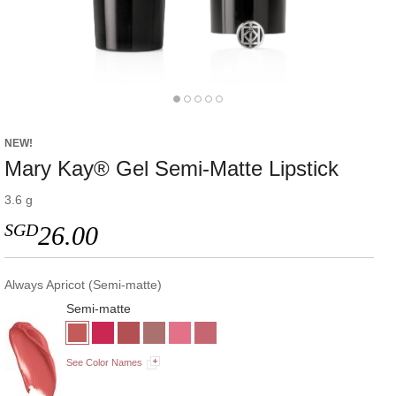
NEW!
Mary Kay® Gel Semi-Matte Lipstick
3.6 g
SGD
26.00
Always Apricot (Semi-matte)
Semi-matte
See Color Names