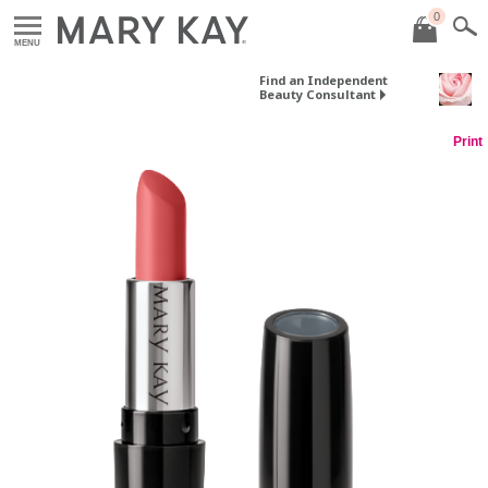
0
MENU
Find an Independent
Beauty Consultant
Print