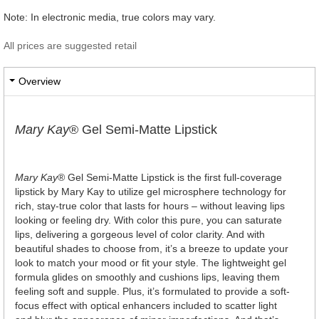
Note: In electronic media, true colors may vary.
All prices are suggested retail
Overview
Mary Kay
® Gel Semi-Matte Lipstick
Mary Kay
® Gel Semi-Matte Lipstick is the first full-coverage
lipstick by Mary Kay to utilize gel microsphere technology for
rich, stay-true color that lasts for hours – without leaving lips
looking or feeling dry. With color this pure, you can saturate
lips, delivering a gorgeous level of color clarity. And with
beautiful shades to choose from, it’s a breeze to update your
look to match your mood or fit your style. The lightweight gel
formula glides on smoothly and cushions lips, leaving them
feeling soft and supple. Plus, it’s formulated to provide a soft-
focus effect with optical enhancers included to scatter light