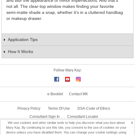
and blur the appearance of minor imperfections. And that’s
not all. The clear-top window makes finding your favorite
semi-matte shade a snap, whether it’s in a cluttered handbag
or makeup drawer.
Application Tips
How It Works
Follow Mary Kay:
e-Booklet
Contact MK
Privacy Policy
Terms Of Use
DSA-Code of Ethics
Consultant Sign In
Consultant Locator
x
We use cookies and other similar tools to help you discover what you love about
Delivery & Replacement/Return
Mary Kay. By continuing to use this site, you consent to the use of cookies on your
device unless you have disabled them. You can change your cookie settings using