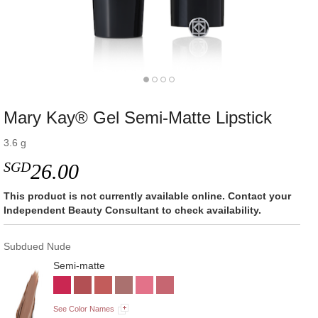
Mary Kay® Gel Semi-Matte Lipstick
3.6 g
SGD
26.00
This product is not currently available online. Contact your
Independent Beauty Consultant to check availability.
Subdued Nude
Semi-matte
See Color Names