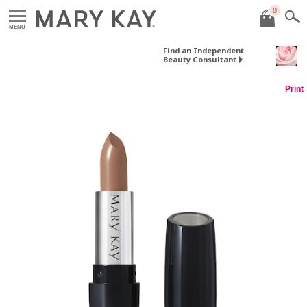
0
MENU
Find an Independent
Beauty Consultant
Print