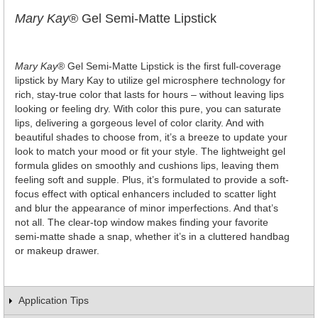
Mary Kay
® Gel Semi-Matte Lipstick
Mary Kay
® Gel Semi-Matte Lipstick is the first full-coverage
lipstick by Mary Kay to utilize gel microsphere technology for
rich, stay-true color that lasts for hours – without leaving lips
looking or feeling dry. With color this pure, you can saturate
lips, delivering a gorgeous level of color clarity. And with
beautiful shades to choose from, it’s a breeze to update your
look to match your mood or fit your style. The lightweight gel
formula glides on smoothly and cushions lips, leaving them
feeling soft and supple. Plus, it’s formulated to provide a soft-
focus effect with optical enhancers included to scatter light
and blur the appearance of minor imperfections. And that’s
not all. The clear-top window makes finding your favorite
semi-matte shade a snap, whether it’s in a cluttered handbag
or makeup drawer.
Application Tips