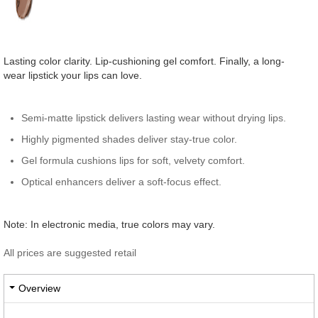
Lasting color clarity. Lip-cushioning gel comfort. Finally, a long-
wear lipstick your lips can love.
Semi-matte lipstick delivers lasting wear without drying lips.
Highly pigmented shades deliver stay-true color.
Gel formula cushions lips for soft, velvety comfort.
Optical enhancers deliver a soft-focus effect.
Note: In electronic media, true colors may vary.
All prices are suggested retail
Overview