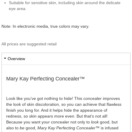
Suitable for sensitive skin, including skin around the delicate
eye area.
Note: In electronic media, true colors may vary.
All prices are suggested retail
Overview
Mary Kay Perfecting Concealer™
Look like you’ve got nothing to hide! This concealer improves
the look of skin discoloration, so you can achieve that flawless
finish you long for. And it helps hide the appearance of
redness, so skin appears more even. But that’s not all!
Because you want your concealer not only to
look
good, but
also to
be
good,
Mary Kay Perfecting Concealer
™ is infused