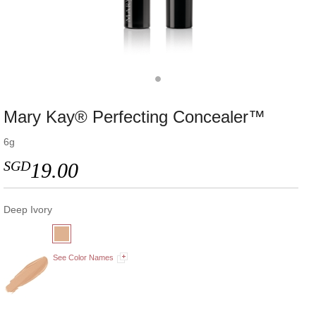
Mary Kay® Perfecting Concealer™
6g
SGD
19.00
Deep Ivory
See Color Names