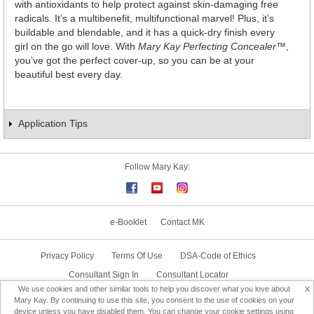
with antioxidants to help protect against skin-damaging free
radicals. It’s a multibenefit, multifunctional marvel! Plus, it’s
buildable and blendable, and it has a quick-dry finish every
girl on the go will love. With
Mary Kay Perfecting Concealer
™,
you’ve got the perfect cover-up, so you can be at your
beautiful best every day.
Application Tips
Follow Mary Kay:
e-Booklet
Contact MK
Privacy Policy
Terms Of Use
DSA-Code of Ethics
Consultant Sign In
Consultant Locator
x
We use cookies and other similar tools to help you discover what you love about
Delivery & Replacement/Return
Mary Kay. By continuing to use this site, you consent to the use of cookies on your
device unless you have disabled them. You can change your cookie settings using