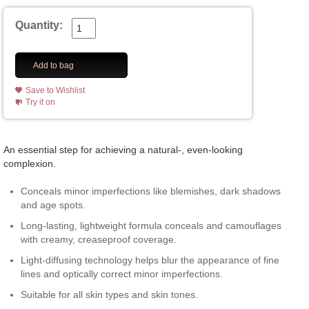
Quantity:
Add to bag
Save to Wishlist
Try it on
An essential step for achieving a natural-, even-looking
complexion.
Conceals minor imperfections like blemishes, dark shadows
and age spots.
Long-lasting, lightweight formula conceals and camouflages
with creamy, creaseproof coverage.
Light-diffusing technology helps blur the appearance of fine
lines and optically correct minor imperfections.
Suitable for all skin types and skin tones.