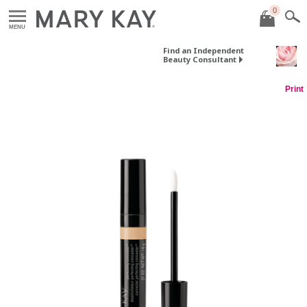
0
MENU
Find an Independent
Beauty Consultant
Print