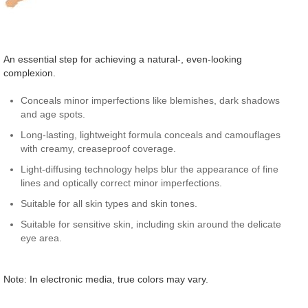
An essential step for achieving a natural-, even-looking
complexion.
Conceals minor imperfections like blemishes, dark shadows
and age spots.
Long-lasting, lightweight formula conceals and camouflages
with creamy, creaseproof coverage.
Light-diffusing technology helps blur the appearance of fine
lines and optically correct minor imperfections.
Suitable for all skin types and skin tones.
Suitable for sensitive skin, including skin around the delicate
eye area.
Note: In electronic media, true colors may vary.