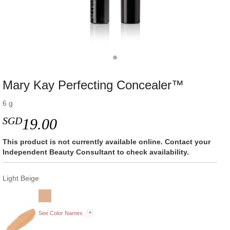
Mary Kay Perfecting Concealer™
6 g
SGD
19.00
This product is not currently available online. Contact your
Independent Beauty Consultant to check availability.
Light Beige
See Color Names