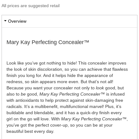
All prices are suggested retail
Overview
Mary Kay Perfecting Concealer™
Look like you’ve got nothing to hide! This concealer improves
the look of skin discoloration, so you can achieve that flawless
finish you long for. And it helps hide the appearance of
redness, so skin appears more even. But that’s not all!
Because you want your concealer not only to
look
good, but
also to
be
good,
Mary Kay Perfecting Concealer
™ is infused
with antioxidants to help protect against skin-damaging free
radicals. It’s a multibenefit, multifunctional marvel! Plus, it’s
buildable and blendable, and it has a quick-dry finish every
girl on the go will love. With
Mary Kay Perfecting Concealer
™,
you’ve got the perfect cover-up, so you can be at your
beautiful best every day.