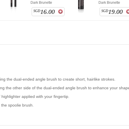
Dark Brunette
Dark Brunette
16.00
19.00
SGD
SGD
ng the dual-ended angle brush to create short, hairlike strokes.
ng the other side of the dual-ended angle brush to enhance your shap
highlighter applied with your fingertip.
h the
spoolie
brush.