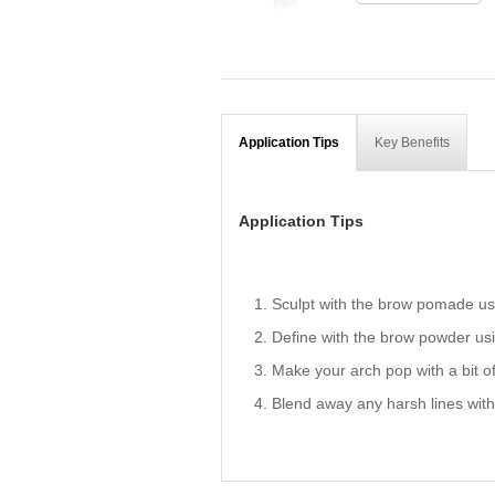
Application Tips
Key Benefits
Application Tips
Sculpt with the brow pomade usi
Define with the brow powder usi
Make your arch pop with a bit of 
Blend away any harsh lines wit