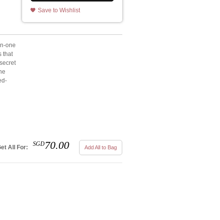
Save to Wishlist
in-one
s that
secret
one
ed-
70.00
SGD
et All For:
Add All to Bag