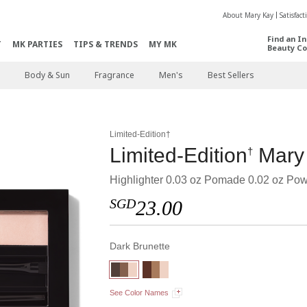
About Mary Kay
Satisfac
Find an I
T
MK PARTIES
TIPS & TRENDS
MY MK
Beauty Co
Body & Sun
Fragrance
Men's
Best Sellers
Limited-Edition†
Limited-Edition
Mary
†
Highlighter 0.03 oz Pomade 0.02 oz Pow
SGD
23.00
Dark Brunette
See Color Names