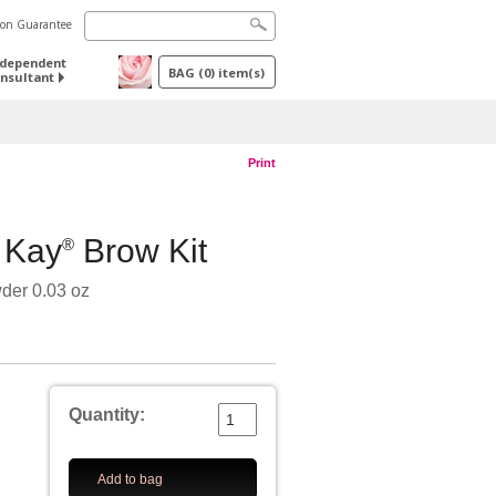
tion Guarantee
ndependent
BAG
(
0
) item(s)
nsultant
Print
 Kay
Brow Kit
®
der 0.03 oz
Quantity:
Add to bag