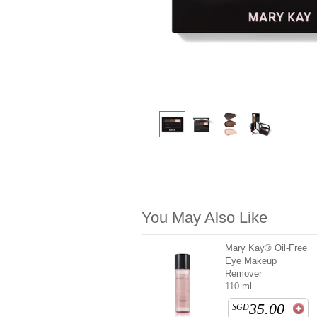
You May Also Like
Mary Kay® Oil-Free
Eye Makeup
Remover
110 ml
35.00
SGD