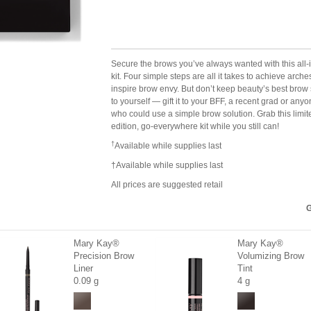
Secure the brows you’ve always wanted with this all-
kit. Four simple steps are all it takes to achieve arche
inspire brow envy. But don’t keep beauty’s best brow 
to yourself — gift it to your BFF, a recent grad or any
who could use a simple brow solution. Grab this limit
edition, go-everywhere kit while you still can!
†
Available while supplies last
†Available while supplies last
All prices are suggested retail
G
Mary Kay®
Mary Kay®
Precision Brow
Volumizing Brow
Liner
Tint
0.09 g
4 g