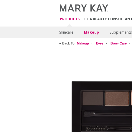
PRODUCTS
BE A BEAUTY CONSULTAN
Skincare
Makeup
Supplements
Back To
Makeup
Eyes
Brow Care