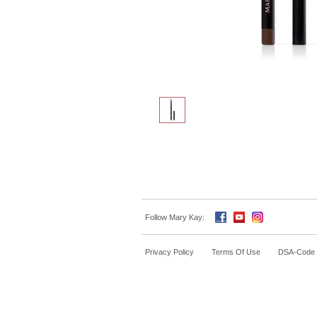
Follow Mary Kay:
Privacy Policy
Terms Of Use
DSA-Code o