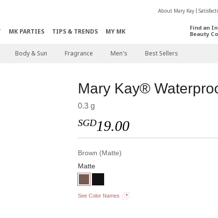
About Mary Kay
Satisfac
Find an I
T
MK PARTIES
TIPS & TRENDS
MY MK
Beauty Co
Body & Sun
Fragrance
Men's
Best Sellers
Mary Kay® Waterproo
0.3 g
SGD
19.00
Brown (Matte)
Matte
See Color Names