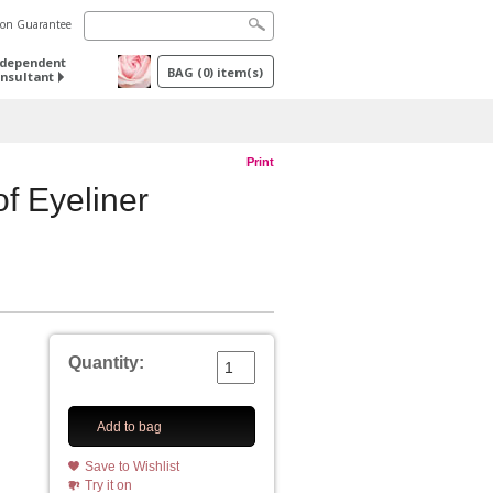
tion Guarantee
ndependent
BAG
(
0
) item(s)
nsultant
Print
f Eyeliner
Quantity:
Add to bag
Save to Wishlist
Try it on