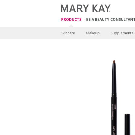
PRODUCTS
BE A BEAUTY CONSULTAN
Skincare
Makeup
Supplements