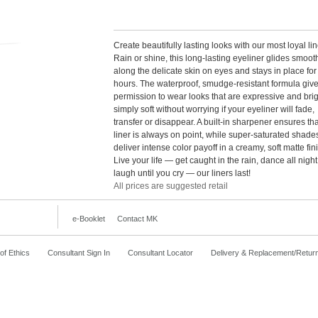
Create beautifully lasting looks with our most loyal lin
Rain or shine, this long-lasting eyeliner glides smoot
along the delicate skin on eyes and stays in place for
hours. The waterproof, smudge-resistant formula giv
permission to wear looks that are expressive and brig
simply soft without worrying if your eyeliner will fade,
transfer or disappear. A built-in sharpener ensures th
liner is always on point, while super-saturated shade
deliver intense color payoff in a creamy, soft matte fin
Live your life — get caught in the rain, dance all nigh
laugh until you cry — our liners last!
All prices are suggested retail
e-Booklet
Contact MK
f Ethics
Consultant Sign In
Consultant Locator
Delivery & Replacement/Retur