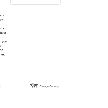
ers.
hly
es you
ht or
at your
s
ish.
t and
n
Change Country