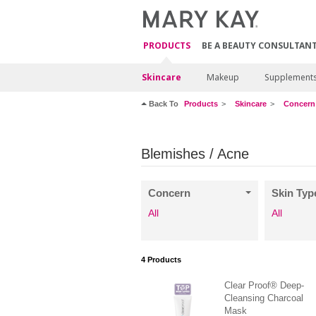
PRODUCTS
BE A BEAUTY CONSULTAN
Skincare
Makeup
Supplement
Back To
Products
Skincare
Concern
Blemishes / Acne
Concern
Skin Typ
All
All
4
Products
Clear Proof® Deep-
Cleansing Charcoal
Mask