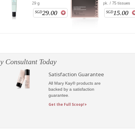
29 g
pk. / 75 tissues
29.00
15.00
SGD
SGD
y Consultant Today
Satisfaction Guarantee
All Mary Kay® products are
backed by a satisfaction
guarantee.
Get the Full Scoop!