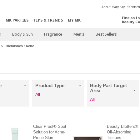
About Mary Kay
Satisfac
Find an I
T
MK PARTIES
TIPS & TRENDS
MY MK
Beauty Co
s
Body & Sun
Fragrance
Men's
Best Sellers
Blemishes / Acne
e
Product Type
Body Part Target
Area
All
All
Clear Proof® Spot
Beauty Blotters®
Solution for Acne-
Oil-Absorbing
Prone Skin
Tissues