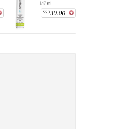
147 ml
30.00
SGD