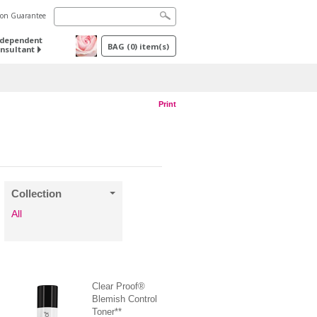
tion Guarantee
ndependent
BAG
(
0
) item(s)
nsultant
Print
Collection
All
Clear Proof®
Blemish Control
Toner**