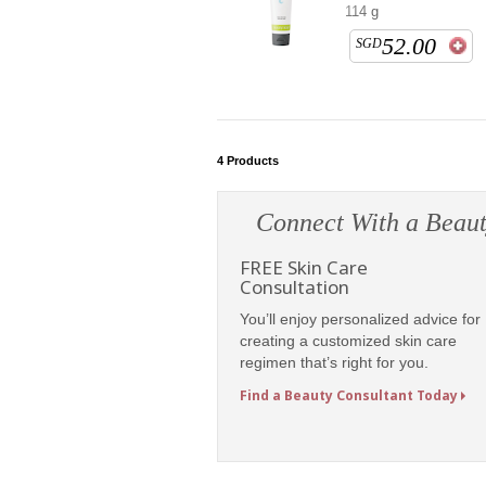
114 g
52.00
SGD
4
Products
Connect With a Beaut
FREE Skin Care
Consultation
You’ll enjoy personalized advice for
creating a customized skin care
regimen that’s right for you.
Find a Beauty Consultant Today