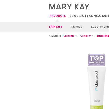
PRODUCTS
BE A BEAUTY CONSULTAN
Skincare
Makeup
Supplement
Back To
Skincare
Concern
Blemishe