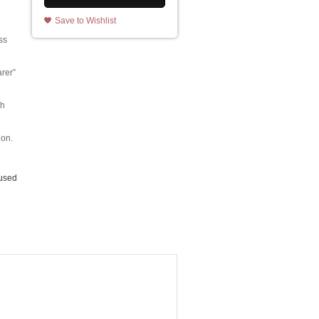
Save to Wishlist
ss
rer”
sh
ion.
 used