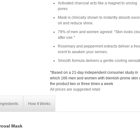
Activated charcoal acts like a magnet to unclog
pores
Mask is clinically shown to instantly absorb exce
oil and reduce shine.
79% of men and women agreed: “Skin looks clea
after use.*
Rosemary and peppermint extracts deliver a fre
scent to awaken your senses.
Smooth formula delivers a gentle cooling sensat
*Based on a 21-day independent consumer study in
which 166 men and women with blemish-prone skin
the product two or three times a week
All prices are suggested retail
Ingredients
How It Works
rcoal Mask