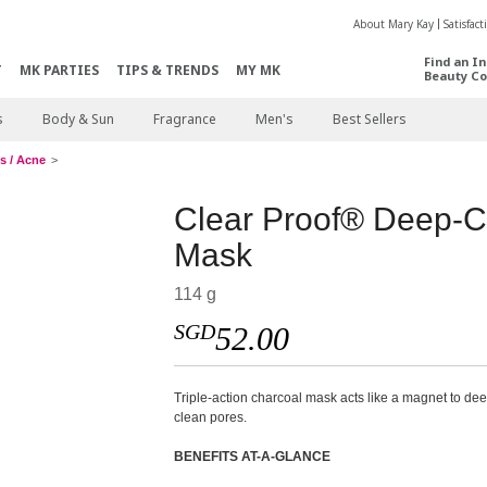
About Mary Kay
Satisfac
Find an I
T
MK PARTIES
TIPS & TRENDS
MY MK
Beauty Co
s
Body & Sun
Fragrance
Men's
Best Sellers
s / Acne
Clear Proof® Deep-C
Mask
114 g
SGD
52.00
Triple-action charcoal mask acts like a magnet to de
clean pores.
BENEFITS AT-A-GLANCE