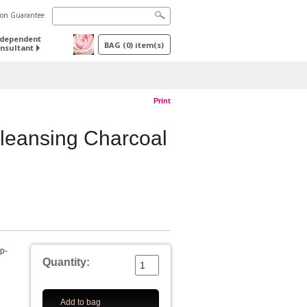
tion Guarantee
ndependent
BAG
(
0
) item(s)
nsultant
Print
leansing Charcoal
ep-
Quantity:
Add to bag