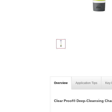
Overview
Application Tips
Key 
Clear Proof® Deep-Cleansing Cha