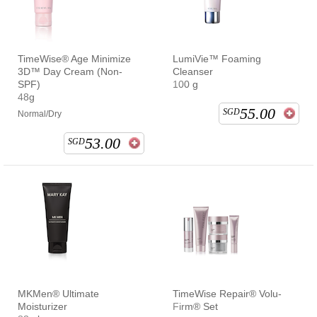
TimeWise® Age Minimize
LumiVie™ Foaming
3D™ Day Cream (Non-
Cleanser
SPF)
100 g
48g
55.00
SGD
Normal/Dry
53.00
SGD
MKMen® Ultimate
TimeWise Repair® Volu-
Moisturizer
Firm® Set