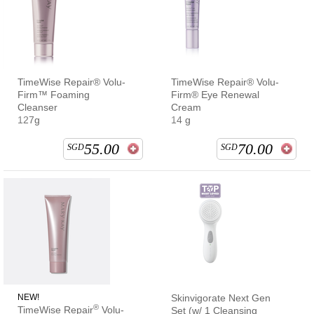
TimeWise Repair® Volu-
TimeWise Repair® Volu-
Firm™ Foaming
Firm® Eye Renewal
Cleanser
Cream
127g
14 g
55.00
70.00
SGD
SGD
NEW!
Skinvigorate Next Gen
®
TimeWise Repair
Volu-
Set (w/ 1 Cleansing