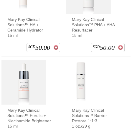
Mary Kay Clinical
Mary Kay Clinical
Solutions™ HA +
Solutions™ PHA + AHA
Ceramide Hydrator
Resurfacer
15 ml
15 ml
50.00
50.00
SGD
SGD
Mary Kay Clinical
Mary Kay Clinical
Solutions™ Ferulic +
Solutions™ Barrier
Niacinamide Brightener
Restore 1:1:3
15 ml
1 oz./29 g