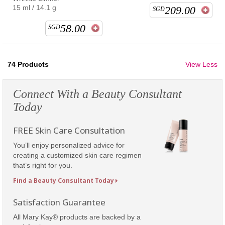
15 ml / 14.1 g
209.00
SGD
58.00
SGD
74
Products
View Less
Connect With a Beauty Consultant
Today
FREE Skin Care Consultation
You’ll enjoy personalized advice for
creating a customized skin care regimen
that’s right for you.
Find a Beauty Consultant Today
Satisfaction Guarantee
All Mary Kay® products are backed by a