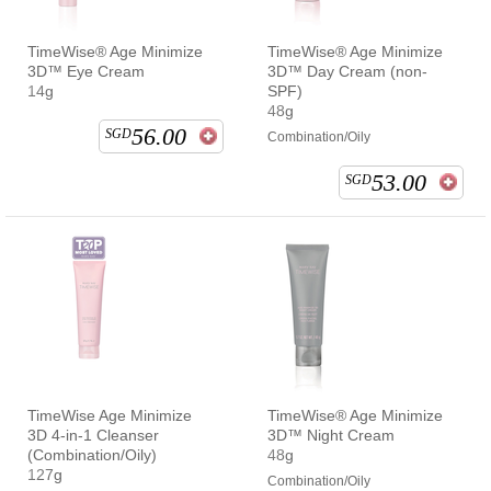
TimeWise® Age Minimize
TimeWise® Age Minimize
3D™ Eye Cream
3D™ Day Cream (non-
14g
SPF)
48g
56.00
SGD
Combination/Oily
53.00
SGD
TimeWise Age Minimize
TimeWise® Age Minimize
3D 4-in-1 Cleanser
3D™ Night Cream
(Combination/Oily)
48g
127g
Combination/Oily