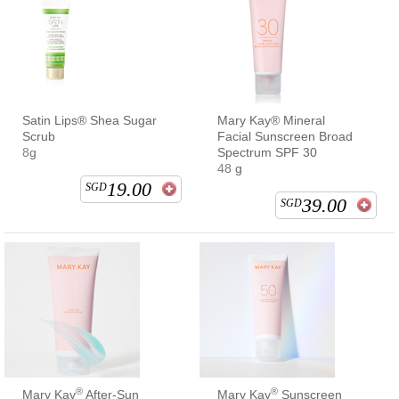
Satin Lips® Shea Sugar
Mary Kay® Mineral
Scrub
Facial Sunscreen Broad
8g
Spectrum SPF 30
48 g
19.00
SGD
39.00
SGD
®
®
Mary Kay
After-Sun
Mary Kay
Sunscreen