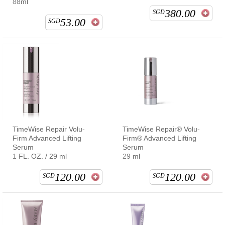
88ml
380.00
SGD
53.00
SGD
TimeWise Repair Volu-
TimeWise Repair® Volu-
Firm Advanced Lifting
Firm® Advanced Lifting
Serum
Serum
1 FL. OZ. / 29 ml
29 ml
120.00
120.00
SGD
SGD