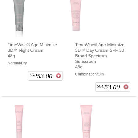
TimeWise® Age Minimize
TimeWise® Age Minimize
3D™ Night Cream
3D™ Day Cream SPF 30
48g
Broad Spectrum
Sunscreen
Normal/Dry
48g
53.00
Combination/Oily
SGD
53.00
SGD