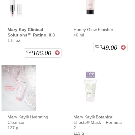
Mary Kay Clinical
Honey Glow Finisher
Solutions™ Retinol 0.3
40 ml
1 fl. oz.
49.00
SGD
106.00
SGD
Mary Kay® Hydrating
Mary Kay® Botanical
Cleanser
Effects® Mask – Formula
127 g
2
113 g