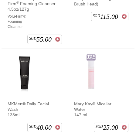
®
Firm
Foaming Cleanser
Brush Head)
4.5oz/127g
115.00
SGD
Volu-Firm®
Foaming
Cleanser
55.00
SGD
MKMen® Daily Facial
Mary Kay® Micellar
Wash
Water
133ml
147 ml
40.00
25.00
SGD
SGD