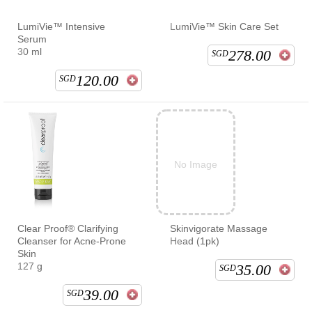
LumiVie™ Intensive
LumiVie™ Skin Care Set
Serum
30 ml
278.00
SGD
120.00
SGD
No Image
Clear Proof® Clarifying
Skinvigorate Massage
Cleanser for Acne-Prone
Head (1pk)
Skin
127 g
35.00
SGD
39.00
SGD