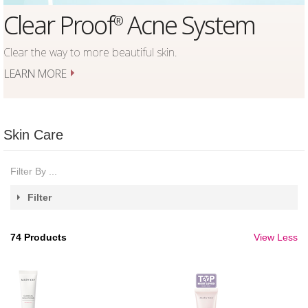
Acne System
TimeWise Re
®
Firm
Set
®
utiful skin.
5 Products, 4 Steps,
1 Advanced Regimen.
LEARN MORE
Skin Care
Filter By ...
Filter
74
Products
View Less