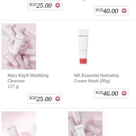
25.00
SGD
40.00
SGD
Mary Kay® Mattifying
MK Essential Hydrating
Cleanser
Cream Mask (85g)
127 g
46.00
SGD
25.00
SGD