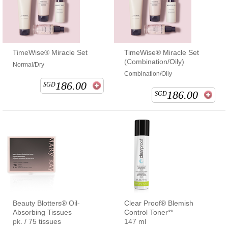
TimeWise® Miracle Set
TimeWise® Miracle Set
(Combination/Oily)
Normal/Dry
Combination/Oily
186.00
SGD
186.00
SGD
Beauty Blotters® Oil-
Clear Proof® Blemish
Absorbing Tissues
Control Toner**
pk. / 75 tissues
147 ml