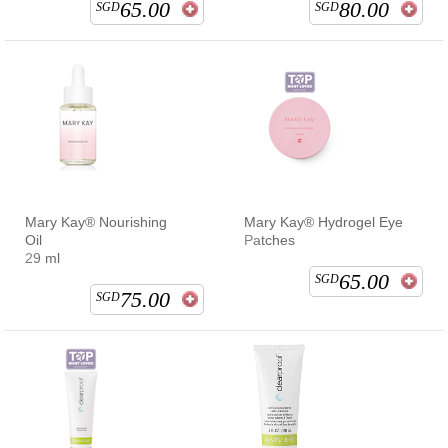
65.00
80.00
SGD
SGD
Mary Kay® Nourishing
Mary Kay® Hydrogel Eye
Oil
Patches
29 ml
65.00
SGD
75.00
SGD