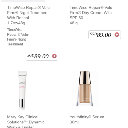
TimeWise Repair® Volu-
TimeWise Repair® Volu-
Firm® Night Treatment
Firm® Day Cream With
With Retinol
SPF 30
1.7oz/48g
48 g
TimeWise
89.00
SGD
Repair® Volu-
Firm® Night
Treatment
89.00
SGD
Mary Kay Clinical
Youthfinity® Serum
Solutions™ Dynamic
30ml
Wrinkle Limiter