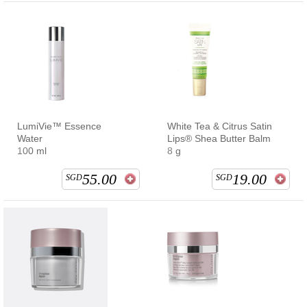
LumiVie™ Essence
White Tea & Citrus Satin
Water
Lips® Shea Butter Balm
100 ml
8 g
55.00
19.00
SGD
SGD