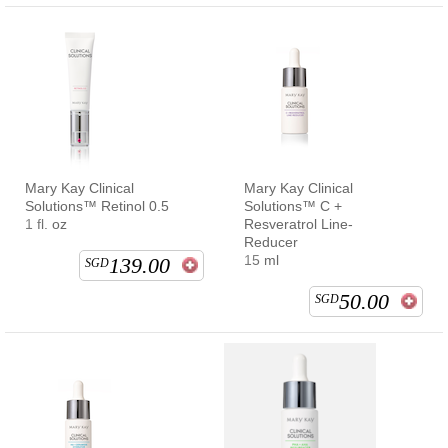
Mary Kay Clinical
Mary Kay Clinical
Solutions™ Retinol 0.5
Solutions™ C +
1 fl. oz
Resveratrol Line-
Reducer
15 ml
139.00
SGD
50.00
SGD