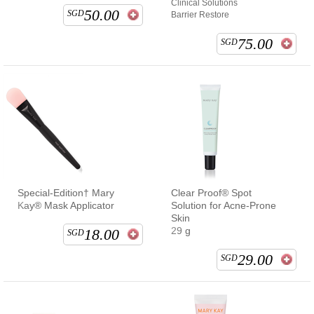
Clinical Solutions
50.00
SGD
Barrier Restore
75.00
SGD
Special-Edition† Mary
Clear Proof® Spot
Kay® Mask Applicator
Solution for Acne-Prone
Skin
29 g
18.00
SGD
29.00
SGD