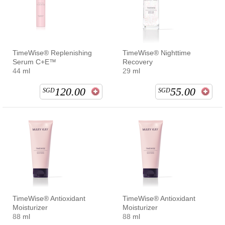
TimeWise® Replenishing
TimeWise® Nighttime
Serum C+E™
Recovery
44 ml
29 ml
120.00
55.00
SGD
SGD
TimeWise® Antioxidant
TimeWise® Antioxidant
Moisturizer
Moisturizer
88 ml
88 ml