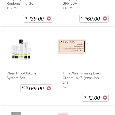
Replenishing Gel
SPF 50+
192 ml
118 ml
39.00
60.00
SGD
SGD
Clear Proof® Acne
TimeWise Firming Eye
System Set
Cream, pk/6 (exp: Jan-
24)
pk./6
169.00
SGD
2.00
SGD