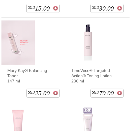
15.00
30.00
SGD
SGD
Mary Kay® Balancing
TimeWise® Targeted-
Toner
Action® Toning Lotion
147 ml
236 ml
25.00
70.00
SGD
SGD