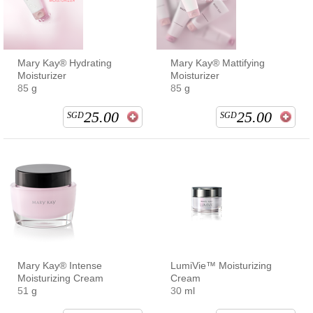
Mary Kay® Hydrating
Mary Kay® Mattifying
Moisturizer
Moisturizer
85 g
85 g
25.00
25.00
SGD
SGD
Mary Kay® Intense
LumiVie™ Moisturizing
Moisturizing Cream
Cream
51 g
30 ml