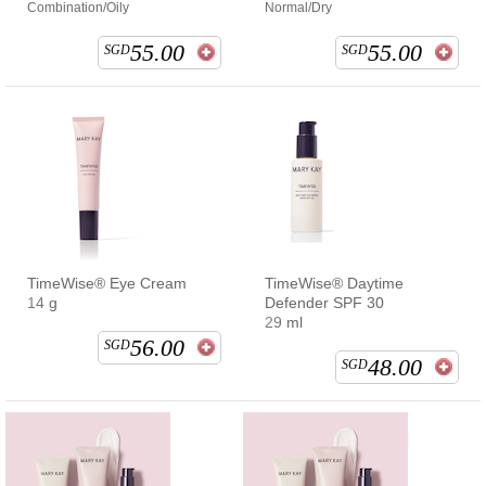
Combination/Oily
Normal/Dry
55.00
55.00
SGD
SGD
TimeWise® Eye Cream
TimeWise® Daytime
14 g
Defender SPF 30
29 ml
56.00
SGD
48.00
SGD