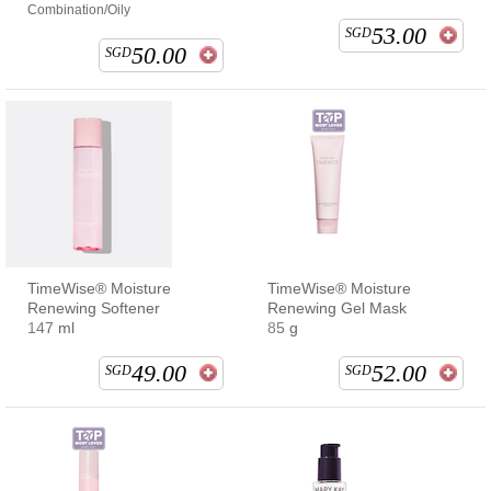
Combination/Oily
53.00
SGD
50.00
SGD
TimeWise® Moisture
TimeWise® Moisture
Renewing Softener
Renewing Gel Mask
147 ml
85 g
49.00
52.00
SGD
SGD