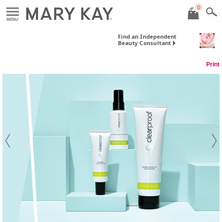
0
MENU
Find an Independent
Beauty Consultant
Print