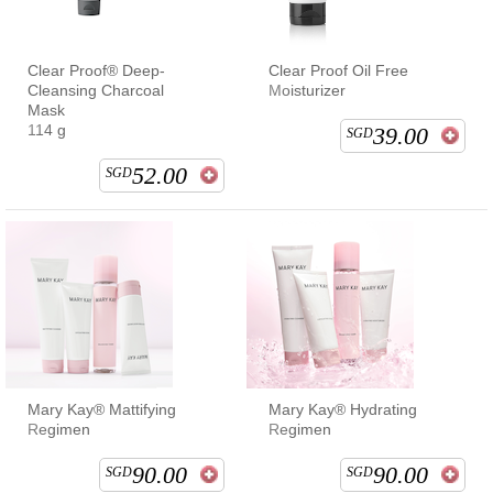
Clear Proof® Deep-
Clear Proof Oil Free
Cleansing Charcoal
Moisturizer
Mask
114 g
39.00
SGD
52.00
SGD
Mary Kay® Mattifying
Mary Kay® Hydrating
Regimen
Regimen
90.00
90.00
SGD
SGD