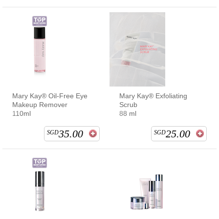
Mary Kay® Oil-Free Eye
Mary Kay® Exfoliating
Makeup Remover
Scrub
110ml
88 ml
35.00
25.00
SGD
SGD