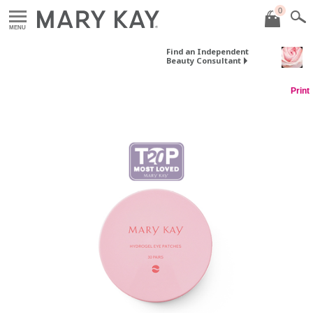
0
MENU
Find an Independent
Beauty Consultant
Print