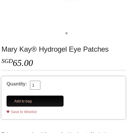
Mary Kay® Hydrogel Eye Patches
SGD
65.00
Quantity:
Add to bag
Save to Wishlist