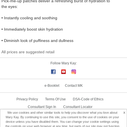
Pick-me-up patches deliver a refreshing burst of hydration to
the eyes:
• Instantly cooling and soothing
• Immediately boost skin hydration
• Diminish look of puffiness and dullness
All prices are suggested retail
Follow Mary Kay:
e-Booklet
Contact MK
Privacy Policy
Terms Of Use
DSA-Code of Ethics
Consultant Sign In
Consultant Locator
x
We use cookies and other similar tools to help you discover what you love about
Delivery & Replacement/Return
Mary Kay. By continuing to use this site, you consent to the use of cookies on your
device unless you have disabled them. You can change your cookie settings using
the controls on your web browser at any time, but parts of our site may not function