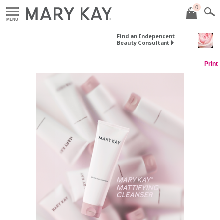
0
MENU
Find an Independent
Beauty Consultant
Print