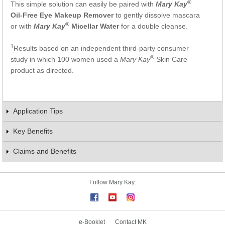
®
This simple solution can easily be paired with
Mary Kay
Oil-Free Eye Makeup Remover
to gently dissolve mascara
®
or with
Mary Kay
Micellar Water
for a double cleanse.
1
Results based on an independent third-party consumer
®
study in which 100 women used a
Mary Kay
Skin Care
product as directed.
Application Tips
Key Benefits
Claims and Benefits
Follow Mary Kay:
e-Booklet
Contact MK