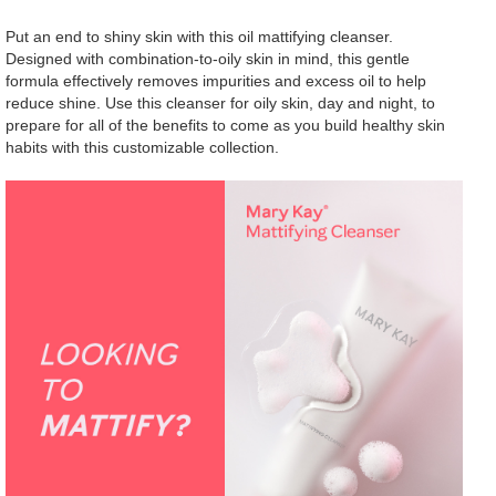
Put an end to shiny skin with this oil mattifying cleanser.
Designed with combination-to-oily skin in mind, this gentle
formula effectively removes impurities and excess oil to help
reduce shine. Use this cleanser for oily skin, day and night, to
prepare for all of the benefits to come as you build healthy skin
habits with this customizable collection.