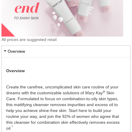
All prices are suggested retail
Overview
Overview
Create the carefree, uncomplicated skin care routine of your
®
dreams with the customizable solutions of
Mary Kay
Skin
Care. Formulated to focus on combination-to-oily skin types,
this mattifying cleanser removes impurities and excess oil to
help you achieve shine-free skin. Start here to build your
routine your way, and join the 92% of women who agree that
this cleanser for combination skin effectively removes excess
1
oil.