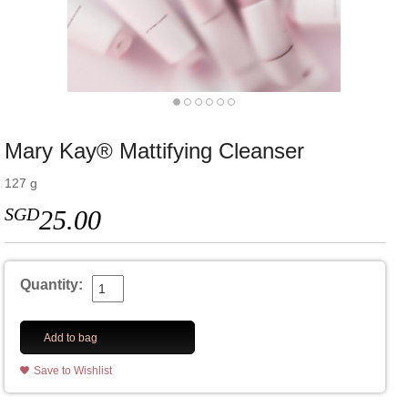
Mary Kay® Mattifying Cleanser
127 g
SGD
25.00
Quantity:
Add to bag
Save to Wishlist