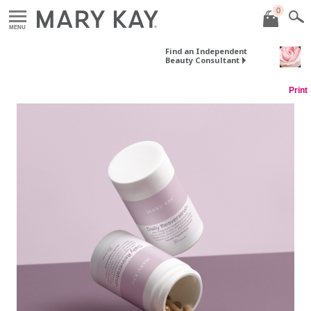
0
MENU
Find an Independent
Beauty Consultant
Print