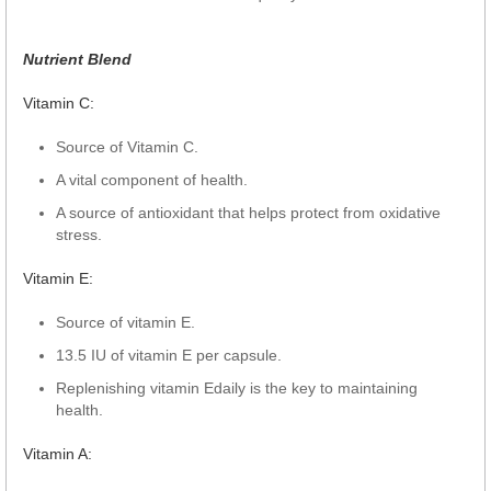
Nutrient Blend
Vitamin C:
Source of Vitamin C.
A vital component of health.
A source of antioxidant that helps protect from oxidative
stress.
Vitamin E:
Source of vitamin E.
13.5 IU of vitamin E per capsule.
Replenishing vitamin Edaily is the key to maintaining
health.
Vitamin A: