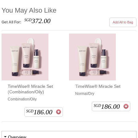
You May Also Like
372.00
SGD
Get All For:
Add All to Bag
TimeWise® Miracle Set
TimeWise® Miracle Set
(Combination/Oily)
Normal/Dry
Combination/Oily
186.00
SGD
186.00
SGD
Overview