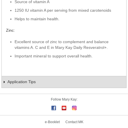
Source of vitamin A
1250 IU vitamin A per serving from mixed carotenoids
Helps to maintain health.
Zinc:
Excellent source of zinc to complement and balance
vitamins A. C and E in Mary Kay Daily Resveratrol+.
Important mineral to support overall health.
Application Tips
Follow Mary Kay:
e-Booklet
Contact MK