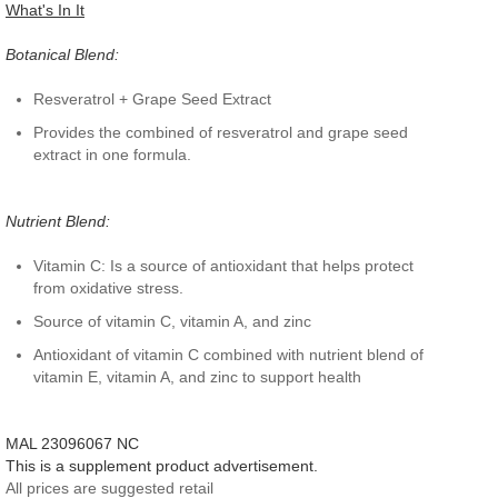
What's In It
Botanical Blend:
Resveratrol + Grape Seed Extract
Provides the combined of resveratrol and grape seed
extract in one formula.
Nutrient Blend:
Vitamin C: Is a source of antioxidant that helps protect
from oxidative stress.
Source of vitamin C, vitamin A, and zinc
Antioxidant of vitamin C combined with nutrient blend of
vitamin E, vitamin A, and zinc to support health
MAL 23096067 NC
This is a supplement product advertisement.
All prices are suggested retail