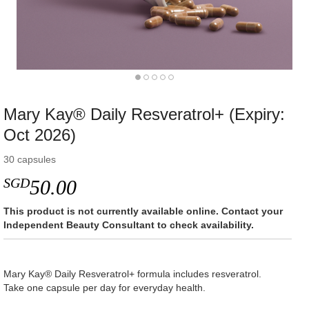
Mary Kay® Daily Resveratrol+ (Expiry:
Oct 2026)
30 capsules
SGD
50.00
This product is not currently available online. Contact your
Independent Beauty Consultant to check availability.
Mary Kay® Daily Resveratrol+ formula includes resveratrol.
Take one capsule per day for everyday health.