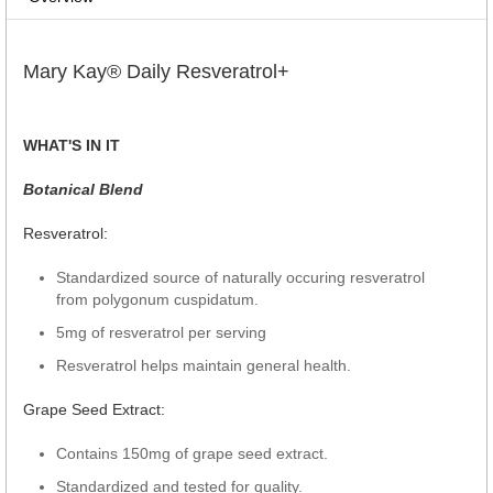
Mary Kay® Daily Resveratrol+
WHAT'S IN IT
Botanical Blend
Resveratrol:
Standardized source of naturally occuring resveratrol
from polygonum cuspidatum.
5mg of resveratrol per serving
Resveratrol helps maintain general health.
Grape Seed Extract:
Contains 150mg of grape seed extract.
Standardized and tested for quality.