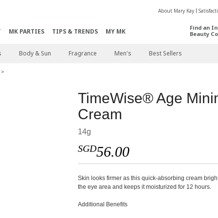
About Mary Kay
Satisfac
Find an I
T
MK PARTIES
TIPS & TRENDS
MY MK
Beauty Co
s
Body & Sun
Fragrance
Men's
Best Sellers
TimeWise® Age Min
Cream
14g
SGD
56.00
Skin looks firmer as this quick-absorbing cream brig
the eye area and keeps it moisturized for 12 hours.
Additional Benefits