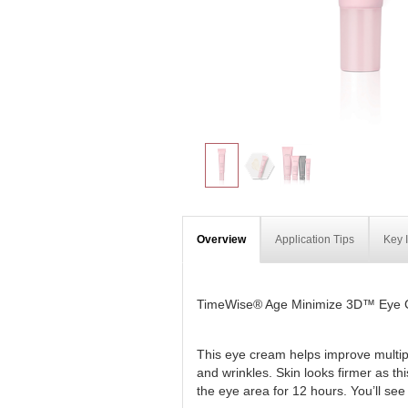
Overview
Application Tips
Key 
TimeWise® Age Minimize 3D™ Eye
This eye cream helps improve multiple
and wrinkles. Skin looks firmer as t
the eye area for 12 hours. You’ll see