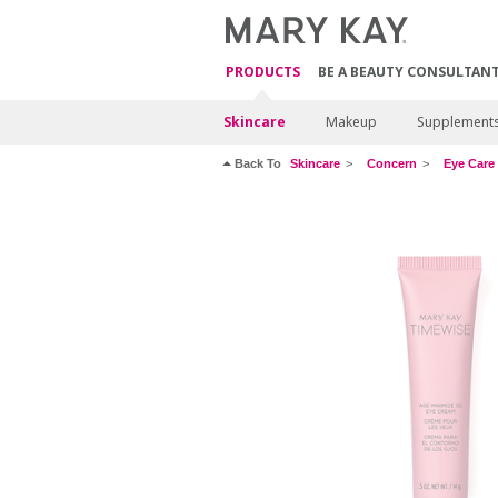
PRODUCTS
BE A BEAUTY CONSULTAN
Skincare
Makeup
Supplement
Back To
Skincare
Concern
Eye Care