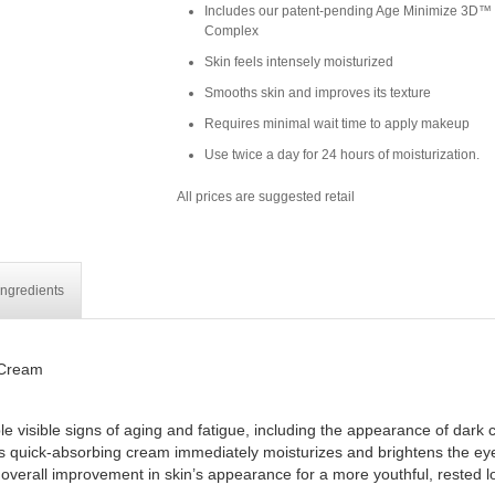
Includes our patent-pending Age Minimize 3D™
Complex
Skin feels intensely moisturized
Smooths skin and improves its texture
Requires minimal wait time to apply makeup
Use twice a day for 24 hours of moisturization.
All prices are suggested retail
Ingredients
 Cream
 visible signs of aging and fatigue, including the appearance of dark ci
his quick-absorbing cream immediately moisturizes and brightens the eye 
 overall improvement in skin’s appearance for a more youthful, rested l