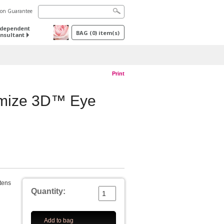
tion Guarantee
ndependent
BAG
(
0
) item(s)
nsultant
Print
imize 3D™ Eye
htens
Quantity:
Add to bag