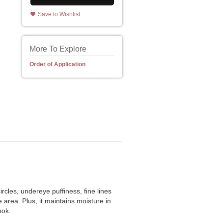
Save to Wishlist
More To Explore
Order of Application
rcles, undereye puffiness, fine lines
area. Plus, it maintains moisture in
ook.