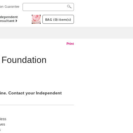
tion Guarantee
ndependent
BAG
(
0
) item(s)
nsultant
Print
 Foundation
nline. Contact your Independent
less
ives
s