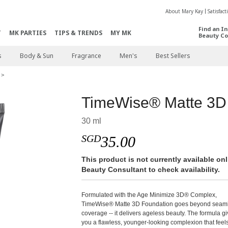
About Mary Kay
Satisfac
Find an I
T
MK PARTIES
TIPS & TRENDS
MY MK
Beauty Co
s
Body & Sun
Fragrance
Men's
Best Sellers
TimeWise® Matte 3D
30 ml
SGD
35.00
This product is not currently available o
Beauty Consultant to check availability.
Formulated with the Age Minimize 3D® Complex,
TimeWise® Matte 3D Foundation goes beyond seam
coverage -- it delivers ageless beauty. The formula g
you a flawless, younger-looking complexion that feel