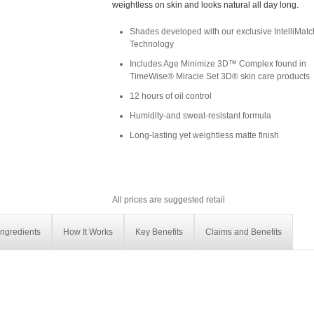
weightless on skin and looks natural all day long.
Shades developed with our exclusive IntelliMa
Technology
Includes Age Minimize 3D™ Complex found in
TimeWise® Miracle Set 3D® skin care products
12 hours of oil control
Humidity-and sweat-resistant formula
Long-lasting yet weightless matte finish
All prices are suggested retail
Ingredients
How It Works
Key Benefits
Claims and Benefits