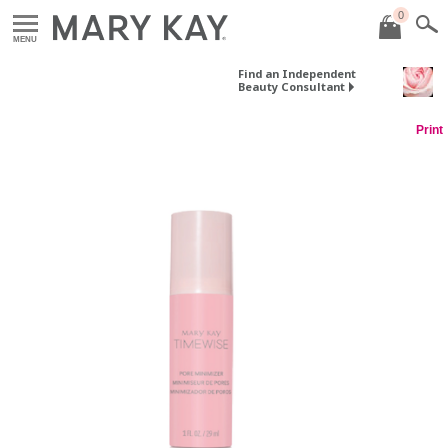
0
MENU
Find an Independent
Beauty Consultant
Print