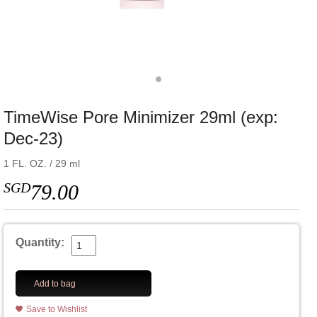
TimeWise Pore Minimizer 29ml (exp:
Dec-23)
1 FL. OZ. / 29 ml
SGD
79.00
Quantity:
Add to bag
Save to Wishlist