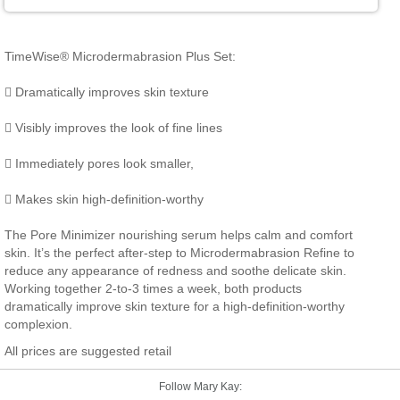
TimeWise® Microdermabrasion Plus Set:
 Dramatically improves skin texture
 Visibly improves the look of fine lines
 Immediately pores look smaller,
 Makes skin high-definition-worthy
The Pore Minimizer nourishing serum helps calm and comfort
skin. It’s the perfect after-step to Microdermabrasion Refine to
reduce any appearance of redness and soothe delicate skin.
Working together 2-to-3 times a week, both products
dramatically improve skin texture for a high-definition-worthy
complexion.
All prices are suggested retail
Follow Mary Kay: