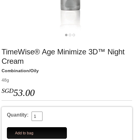
TimeWise® Age Minimize 3D™ Night
Cream
Combination/Oily
48g
SGD
53.00
Quantity:
Add to bag