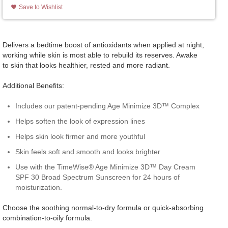
Save to Wishlist
Delivers a bedtime boost of antioxidants when applied at night,
working while skin is most able to rebuild its reserves. Awake
to skin that looks healthier, rested and more radiant.
Additional Benefits:
Includes our patent-pending Age Minimize 3D™ Complex
Helps soften the look of expression lines
Helps skin look firmer and more youthful
Skin feels soft and smooth and looks brighter
Use with the TimeWise® Age Minimize 3D™ Day Cream
SPF 30 Broad Spectrum Sunscreen for 24 hours of
moisturization.
Choose the soothing normal-to-dry formula or quick-absorbing
combination-to-oily formula.