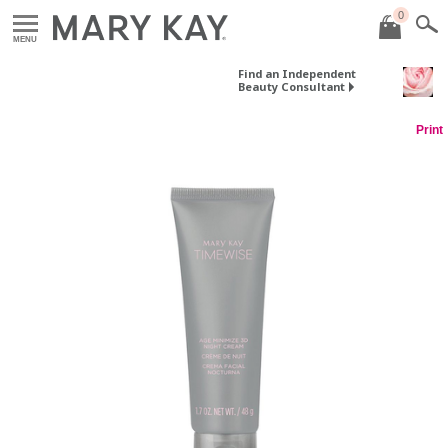
0
MENU
Find an Independent
Beauty Consultant
Print