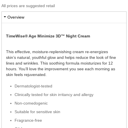
All prices are suggested retail
Overview
TimeWise® Age Minimize 3D™ Night Cream
This effective, moisture-replenishing cream re-energizes
skin’s natural, youthful glow and helps reduce the look of fine
lines and wrinkles. This soothing formula moisturizes for 12
hours. You’ll love the improvement you see each morning as
skin feels rejuvenated.
Dermatologist-tested
Clinically tested for skin irritancy and allergy
Non-comedogenic
Suitable for sensitive skin
Fragrance-free