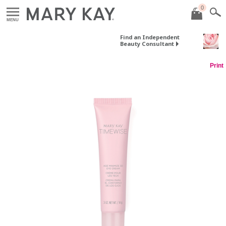
0
MENU
Find an Independent
Beauty Consultant
Print