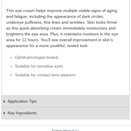
This eye cream helps improve multiple visible signs of aging
and fatigue, including the appearance of dark circles,
undereye puffiness, fine lines and wrinkles. Skin looks firmer
as this quick-absorbing cream immediately moisturizes and
brightens the eye area. Plus, it maintains moisture in the eye
area for 12 hours. You’ll see overall improvement in skin’s
appearance for a more youthful, rested look.
Ophthalmologist-tested
Suitable for sensitive eyes
Suitable for contact lens wearers
Application Tips
Key Ingredients