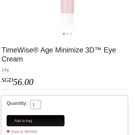
TimeWise® Age Minimize 3D™ Eye
Cream
14g
SGD
56.00
Quantity:
Add to bag
Save to Wishlist