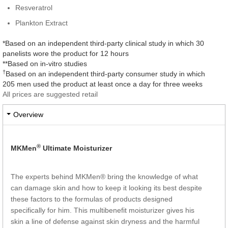
Resveratrol
Plankton Extract
*Based on an independent third-party clinical study in which 30
panelists wore the product for 12 hours
**Based on in-vitro studies
†
Based on an independent third-party consumer study in which
205 men used the product at least once a day for three weeks
All prices are suggested retail
Overview
®
MKMen
Ultimate Moisturizer
The experts behind MKMen® bring the knowledge of what
can damage skin and how to keep it looking its best despite
these factors to the formulas of products designed
specifically for him. This multibenefit moisturizer gives his
skin a line of defense against skin dryness and the harmful