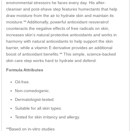
environmental stressors he faces every day. His after-
cleanser and post-shave step features humectants that help
draw moisture from the air to hydrate skin and maintain its
moisture.** Additionally, powerful antioxidant resveratrol
counteracts the negative effects of free radicals on skin,
increases skin’s natural protective antioxidants and works in
harmony with natural antioxidants to help support the skin
barrier, while a vitamin E derivative provides an additional
boost of antioxidant benefits.** This simple, science-backed
skin care step works hard to hydrate and defend.
Formula Attributes
Oil-free.
Non-comedogenic.
Dermatologist-tested.
Suitable for all skin types.
Tested for skin irritancy and allergy.
**Based on in-vitro studies