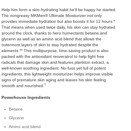
Help him form a skin-hydrating habit he’ll be happy he started.
The nongreasy MKMen® Ultimate Moisturizer not only
provides immediate hydration but also boosts it for 12 hours.*
That means when used twice daily, his skin can stay hydrated
around the clock, thanks to hero humectants betaine and
glycerin as well as an amino acid blend that allows the
outermost layers of skin to stay hydrated despite the
elements.** This multipurpose, time-saving product is also
packed with the antioxidant resveratrol to help fight free
radicals that damage skin and features plankton extract, a
well-known soothing ingredient. No-fuss yet full of potent
ingredients, this lightweight moisturizer helps improve visible
signs of premature skin aging and leaves his skin feeling
†
smooth and nourished.
Powerhouse Ingredients
Betaine
Glycerin
Amino acid blend