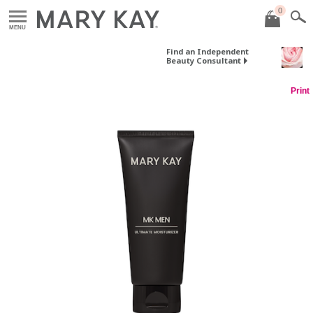
0
MENU
Find an Independent
Beauty Consultant
Print