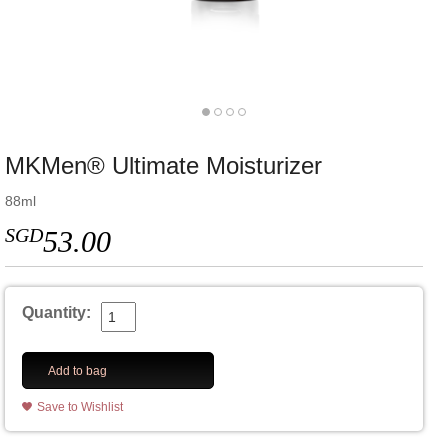
MKMen® Ultimate Moisturizer
88ml
SGD
53.00
Quantity:
Add to bag
Save to Wishlist