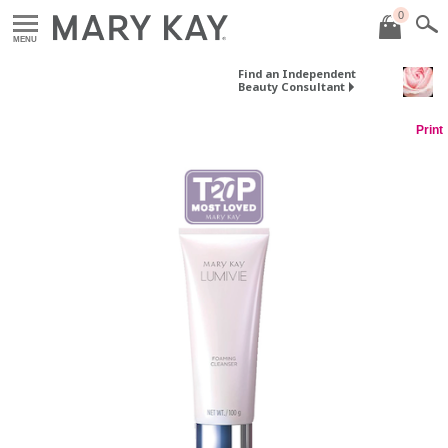
0
MENU
Find an Independent
Beauty Consultant
Print