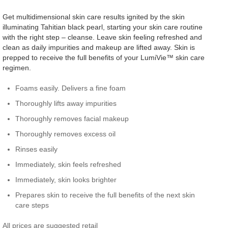
Get multidimensional skin care results ignited by the skin
illuminating Tahitian black pearl, starting your skin care routine
with the right step – cleanse. Leave skin feeling refreshed and
clean as daily impurities and makeup are lifted away. Skin is
prepped to receive the full benefits of your LumiVie™ skin care
regimen.
Foams easily. Delivers a fine foam
Thoroughly lifts away impurities
Thoroughly removes facial makeup
Thoroughly removes excess oil
Rinses easily
Immediately, skin feels refreshed
Immediately, skin looks brighter
Prepares skin to receive the full benefits of the next skin
care steps
All prices are suggested retail