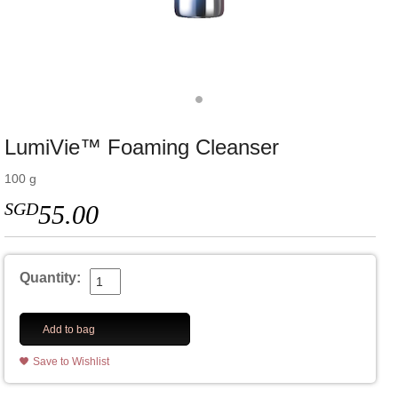
LumiVie™ Foaming Cleanser
100 g
SGD
55.00
Quantity:
Add to bag
Save to Wishlist