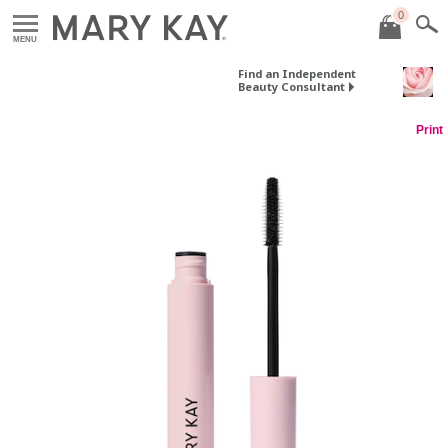
0
MENU
Find an Independent
Beauty Consultant
Print