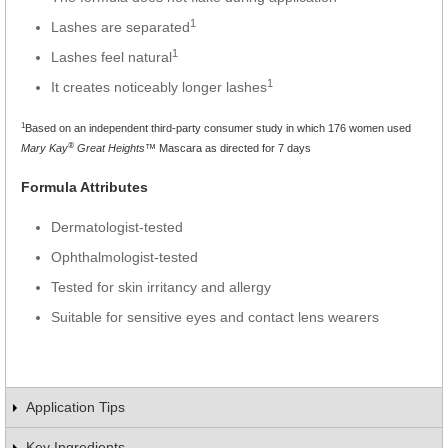
1
Lashes are separated
1
Lashes feel natural
1
It creates noticeably longer lashes
1
Based on an independent third-party consumer study in which 176 women used
®
Mary Kay
Great Heights™
Mascara as directed for 7 days
Formula Attributes
Dermatologist-tested
Ophthalmologist-tested
Tested for skin irritancy and allergy
Suitable for sensitive eyes and contact lens wearers
Application Tips
Key Ingredients