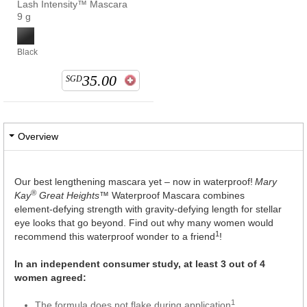
Lash Intensity™ Mascara
9 g
Black
35.00
SGD
Overview
Our best lengthening mascara yet – now in waterproof!
Mary
®
Kay
Great Heights™
Waterproof Mascara combines
element-defying strength with gravity-defying length for stellar
eye looks that go beyond. Find out why many women would
1
recommend this waterproof wonder to a friend
!
In an independent consumer study, at least 3 out of 4
women agreed:
1
The formula does not flake during application