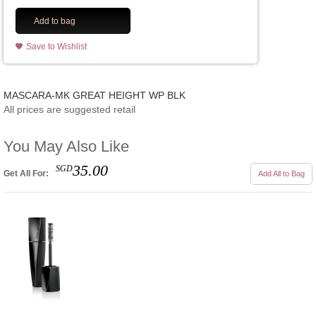
Add to bag
Save to Wishlist
MASCARA-MK GREAT HEIGHT WP BLK
All prices are suggested retail
You May Also Like
35.00
SGD
Get All For:
Add All to Bag