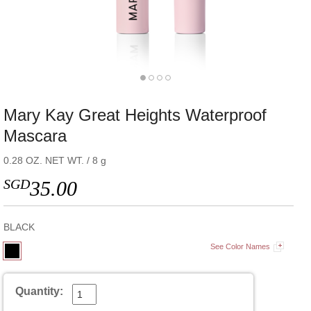
Mary Kay Great Heights Waterproof
Mascara
0.28 OZ. NET WT. / 8 g
SGD
35.00
BLACK
See Color Names
Quantity: