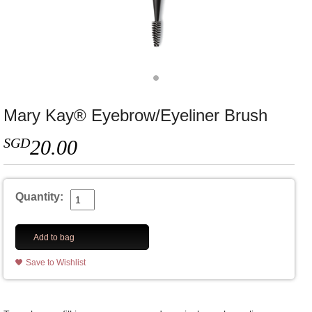
Mary Kay® Eyebrow/Eyeliner Brush
SGD
20.00
Quantity:
Add to bag
Save to Wishlist