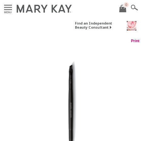
0
MENU
Find an Independent
Beauty Consultant
Print