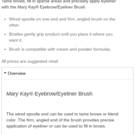
Tame brows, fill in sparse areas and precisely apply eyeliner
with the Mary Kay® Eyebrow/Eyeliner Brush.
Wired spoolie on one end and firm, angled brush on the
other.
Bristles gently grip product until you place it where you
want it.
Brush is compatible with cream and powder formulas.
All prices are suggested retail
Overview
Mary Kay®
Eyebrow/Eyeliner Brush
The wired spoolie end can be used to tame brows or blend
color. The firm, angled end of the brush provides precise
application of eyeliner or can be used to fill in brows.