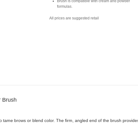
Brush is compatible with cream and powder
formulas.
All prices are suggested retail
 Brush
 tame brows or blend color. The firm, angled end of the brush provides 