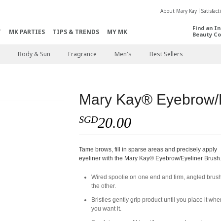
About Mary Kay
Satisfac
Find an I
T
MK PARTIES
TIPS & TRENDS
MY MK
Beauty Co
Body & Sun
Fragrance
Men's
Best Sellers
Mary Kay® Eyebrow/E
SGD
20.00
Tame brows, fill in sparse areas and precisely apply
eyeliner with the Mary Kay® Eyebrow/Eyeliner Brush
Wired spoolie on one end and firm, angled brus
the other.
Bristles gently grip product until you place it whe
you want it.