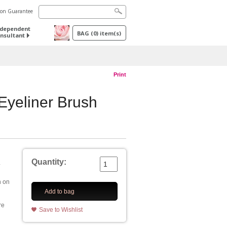
tion Guarantee
ndependent
BAG
(
0
) item(s)
nsultant
Print
yeliner Brush
Quantity:
.
h on
Add to bag
re
Save to Wishlist