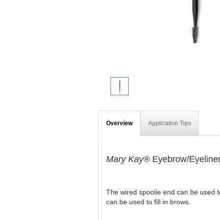
Overview
Application Tips
Mary Kay®
Eyebrow/Eyeliner
The wired spoolie end can be used to
can be used to fill in brows.