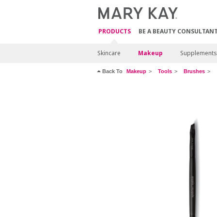
PRODUCTS
BE A BEAUTY CONSULTAN
Skincare
Makeup
Supplements
Back To
Makeup
Tools
Brushes