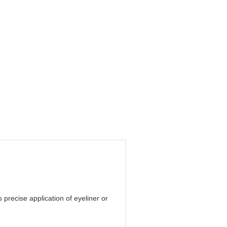
precise application of eyeliner or