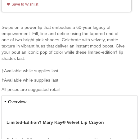
Save to Wishlist
Swipe on a power lip that embodies a 60-year legacy of
empowerment. Fill, line and define using the tapered end of
one of two bright pink shades. Celebrate with velvety, matte
texture in vibrant hues that deliver an instant mood boost. Give
your pout an iconic pop of color while these limited-edition† lip
shades last.
†Available while supplies last
†Available while supplies last
All prices are suggested retail
Overview
Limited-Edition† Mary Kay® Velvet Lip Crayon