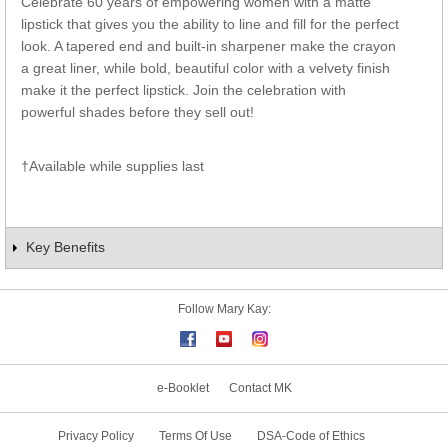
Celebrate 60 years of empowering women with a matte
lipstick that gives you the ability to line and fill for the perfect
look. A tapered end and built-in sharpener make the crayon
a great liner, while bold, beautiful color with a velvety finish
make it the perfect lipstick. Join the celebration with
powerful shades before they sell out!
†Available while supplies last
Key Benefits
Follow Mary Kay:
e-Booklet
Contact MK
Privacy Policy
Terms Of Use
DSA-Code of Ethics