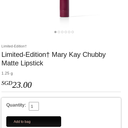
Limited-Edition†
Limited-Edition† Mary Kay Chubby
Matte Lipstick
1.25 g
SGD
23.00
Quantity:
Add to bag