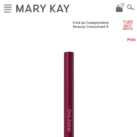
0
MENU
Find an Independent
Beauty Consultant
Print