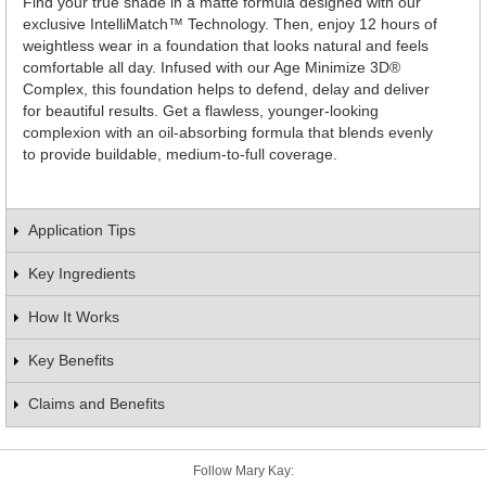
Find your true shade in a matte formula designed with our
exclusive IntelliMatch™ Technology. Then, enjoy 12 hours of
weightless wear in a foundation that looks natural and feels
comfortable all day. Infused with our Age Minimize 3D®
Complex, this foundation helps to defend, delay and deliver
for beautiful results. Get a flawless, younger-looking
complexion with an oil-absorbing formula that blends evenly
to provide buildable, medium-to-full coverage.
Application Tips
Key Ingredients
How It Works
Key Benefits
Claims and Benefits
Follow Mary Kay: