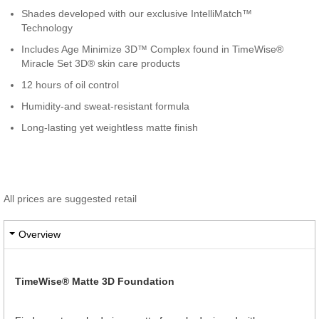
Shades developed with our exclusive IntelliMatch™
Technology
Includes Age Minimize 3D™ Complex found in TimeWise®
Miracle Set 3D® skin care products
12 hours of oil control
Humidity-and sweat-resistant formula
Long-lasting yet weightless matte finish
All prices are suggested retail
Overview
TimeWise® Matte 3D Foundation