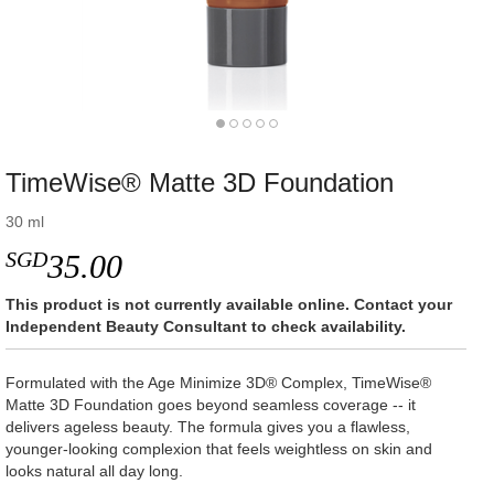
TimeWise® Matte 3D Foundation
30 ml
SGD
35.00
This product is not currently available online. Contact your
Independent Beauty Consultant to check availability.
Formulated with the Age Minimize 3D® Complex, TimeWise®
Matte 3D Foundation goes beyond seamless coverage -- it
delivers ageless beauty. The formula gives you a flawless,
younger-looking complexion that feels weightless on skin and
looks natural all day long.