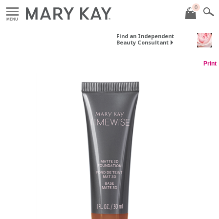
0
MENU
Find an Independent
Beauty Consultant
Print