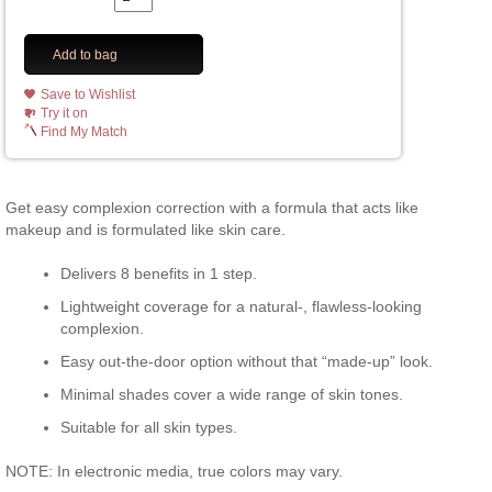
Add to bag
Save to Wishlist
Try it on
Find My Match
Get easy complexion correction with a formula that acts like
makeup and is formulated like skin care.
Delivers 8 benefits in 1 step.
Lightweight coverage for a natural-, flawless-looking
complexion.
Easy out-the-door option without that “made-up” look.
Minimal shades cover a wide range of skin tones.
Suitable for all skin types.
NOTE: In electronic media, true colors may vary.