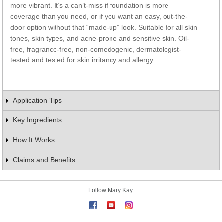
more vibrant. It’s a can’t-miss if foundation is more
coverage than you need, or if you want an easy, out-the-
door option without that “made-up” look. Suitable for all skin
tones, skin types, and acne-prone and sensitive skin. Oil-
free, fragrance-free, non-comedogenic, dermatologist-
tested and tested for skin irritancy and allergy.
Application Tips
Key Ingredients
How It Works
Claims and Benefits
Follow Mary Kay: