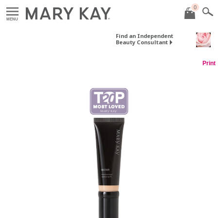
0
MENU
Find an Independent
Beauty Consultant
Print