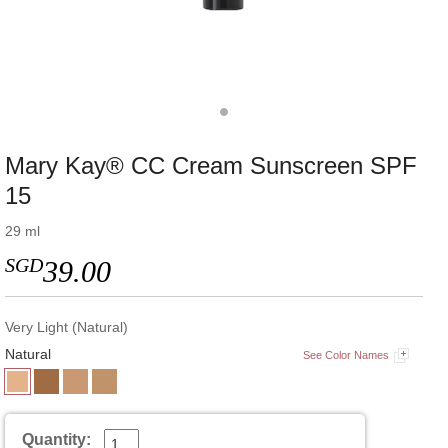
Mary Kay® CC Cream Sunscreen SPF
15
29 ml
SGD
39.00
Very Light (Natural)
Natural
See Color Names
Quantity: