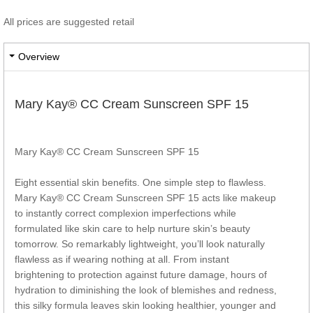
All prices are suggested retail
Overview
Mary Kay® CC Cream Sunscreen SPF 15
Mary Kay® CC Cream Sunscreen SPF 15
Eight essential skin benefits. One simple step to flawless.
Mary Kay® CC Cream Sunscreen SPF 15 acts like makeup
to instantly correct complexion imperfections while
formulated like skin care to help nurture skin’s beauty
tomorrow. So remarkably lightweight, you’ll look naturally
flawless as if wearing nothing at all. From instant
brightening to protection against future damage, hours of
hydration to diminishing the look of blemishes and redness,
this silky formula leaves skin looking healthier, younger and