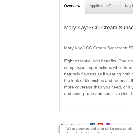
Overview
Application Tips
Key 
Mary Kay® CC Cream Sunsc
Mary Kay® CC Cream Sunscreen S
Eight essential skin benefits. One s
complexion imperfections while formul
naturally flawless as if wearing noth
the look of blemishes and redness, thi
more coverage than you need, or if yo
and acne-prone and sensitive skin. Oi
Follow Mary Kay:
We use cookies and other similar tools to hel