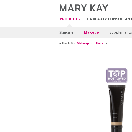
PRODUCTS
BE A BEAUTY CONSULTAN
Skincare
Makeup
Supplements
Back To
Makeup
Face