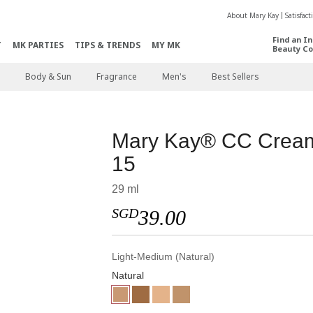
About Mary Kay
Satisfac
Find an I
T
MK PARTIES
TIPS & TRENDS
MY MK
Beauty Co
Body & Sun
Fragrance
Men's
Best Sellers
Mary Kay® CC Crea
15
29 ml
SGD
39.00
Light-Medium (Natural)
Natural