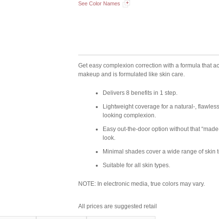
See Color Names
Get easy complexion correction with a formula that ac
makeup and is formulated like skin care.
Delivers 8 benefits in 1 step.
Lightweight coverage for a natural-, flawless
looking complexion.
Easy out-the-door option without that “made
look.
Minimal shades cover a wide range of skin 
Suitable for all skin types.
NOTE: In electronic media, true colors may vary.
All prices are suggested retail