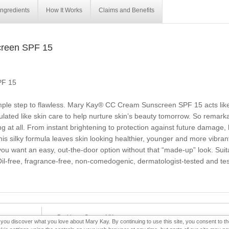
Ingredients
How It Works
Claims and Benefits
reen SPF 15
PF 15
imple step to flawless. Mary Kay® CC Cream Sunscreen SPF 15 acts like
ated like skin care to help nurture skin’s beauty tomorrow. So remarkabl
ing at all. From instant brightening to protection against future damage,
s silky formula leaves skin looking healthier, younger and more vibrant. 
u want an easy, out-the-door option without that “made-up” look. Suitabl
l-free, fragrance-free, non-comedogenic, dermatologist-tested and teste
e-Booklet
Contact MK
p you discover what you love about Mary Kay. By continuing to use this site, you consent to 