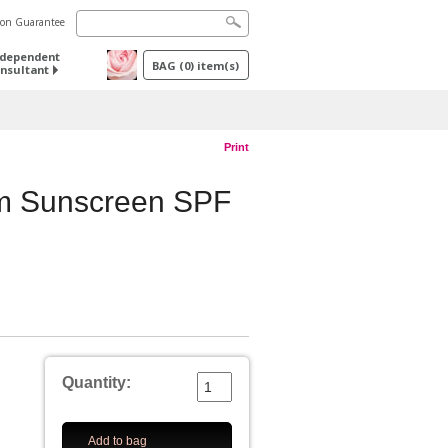
tion Guarantee
ndependent
BAG
(
0
) item(s)
nsultant
Print
m Sunscreen SPF
Quantity:
Add to bag