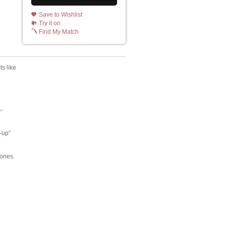
Save to Wishlist
Try it on
Find My Match
ts like
-
-up”
tones.