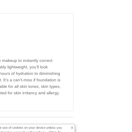
 makeup to instantly correct
y lightweight, you’ll look
 hours of hydration to diminishing
It’s a can’t-miss if foundation is
e for all skin tones, skin types,
d for skin irritancy and allergy.
x
the use of cookies on your device unless you