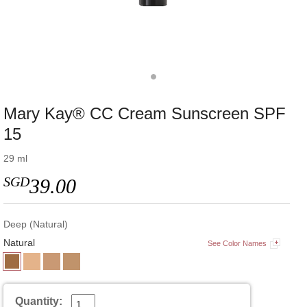
Mary Kay® CC Cream Sunscreen SPF
15
29 ml
SGD
39.00
Deep (Natural)
Natural
See Color Names
Quantity: