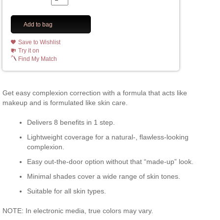
Add to bag
Save to Wishlist
Try it on
Find My Match
Get easy complexion correction with a formula that acts like
makeup and is formulated like skin care.
Delivers 8 benefits in 1 step.
Lightweight coverage for a natural-, flawless-looking
complexion.
Easy out-the-door option without that “made-up” look.
Minimal shades cover a wide range of skin tones.
Suitable for all skin types.
NOTE: In electronic media, true colors may vary.