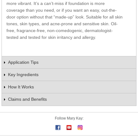
more vibrant. It’s a can’t-miss if foundation is more
coverage than you need, or if you want an easy, out-the-
door option without that “made-up” look. Suitable for all skin
tones, skin types, and acne-prone and sensitive skin. Oil-
free, fragrance-free, non-comedogenic, dermatologist-
tested and tested for skin irritancy and allergy.
Application Tips
Key Ingredients
How It Works
Claims and Benefits
Follow Mary Kay: