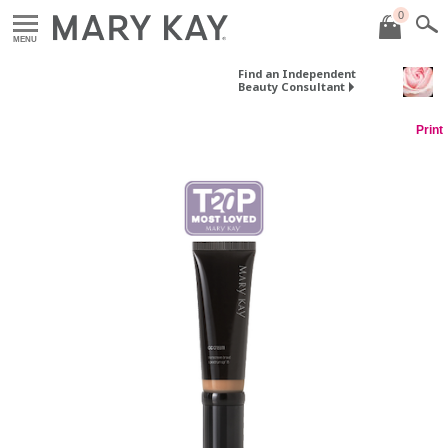
0
MENU
Find an Independent
Beauty Consultant
Print