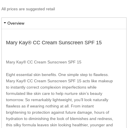
All prices are suggested retail
Overview
Mary Kay® CC Cream Sunscreen SPF 15
Mary Kay® CC Cream Sunscreen SPF 15
Eight essential skin benefits. One simple step to flawless.
Mary Kay® CC Cream Sunscreen SPF 15 acts like makeup
to instantly correct complexion imperfections while
formulated like skin care to help nurture skin’s beauty
tomorrow. So remarkably lightweight, you’ll look naturally
flawless as if wearing nothing at all. From instant
brightening to protection against future damage, hours of
hydration to diminishing the look of blemishes and redness,
this silky formula leaves skin looking healthier, younger and