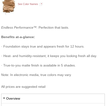
See Color Names
Endless Performance™.
Perfection that lasts.
Benefits at-a-glance:
· Foundation stays true and appears fresh for 12 hours.
· Heat- and humidity-resistant, it keeps you looking fresh all day.
· True-to-you matte finish is available in 5 shades.
Note: In electronic media, true colors may vary.
All prices are suggested retail
Overview