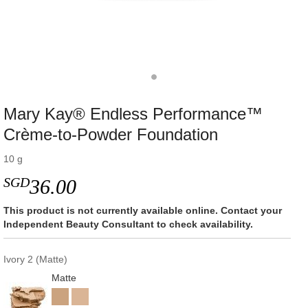
Mary Kay® Endless Performance™
Crème-to-Powder Foundation
10 g
SGD
36.00
This product is not currently available online. Contact your
Independent Beauty Consultant to check availability.
Ivory 2 (Matte)
Matte