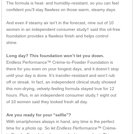
The formula is heat- and humidity-resistant, so you can feel
confident you’ll stay flawless on those warm, steamy days.
And even if steamy air isn’t in the forecast, nine out of 10
women in an independent consumer study† said this oil-free
foundation provides a flawless finish and helps control
shine.
Long day? This foundation won’t let you down.
Endless Performance™ Crème-to-Powder Foundation is
there for you even on your longest days, and it doesn’t stop
until your day is done. It’s transfer-resistant and won’t rub
off or streak. In fact, an independent clinical study showed
this non-drying, velvety-feeling formula stayed true for 12
hours. Plus, in an independent consumer study,† eight out
of 10 women said they looked fresh all day.
Are you ready for your “selfie”?
With smartphones always in hand, any time is the perfect
time for a photo op. So let
Endless Performance
™ Crème-