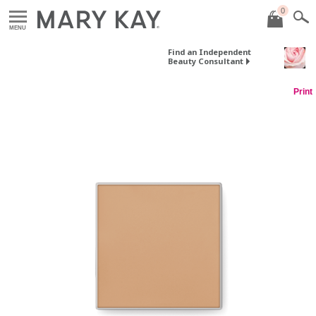
0
MENU
Find an Independent
Beauty Consultant
Print