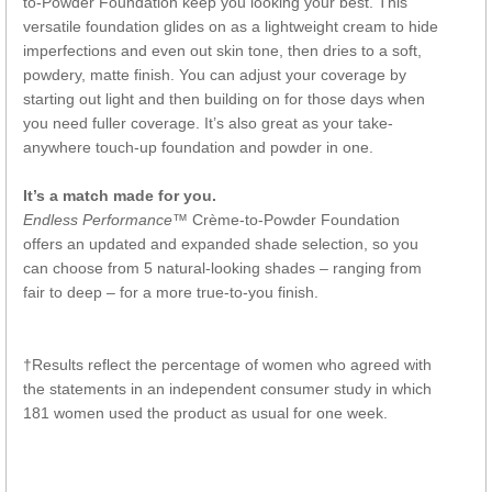
to-Powder Foundation keep you looking your best. This
versatile foundation glides on as a lightweight cream to hide
imperfections and even out skin tone, then dries to a soft,
powdery, matte finish. You can adjust your coverage by
starting out light and then building on for those days when
you need fuller coverage. It’s also great as your take-
anywhere touch-up foundation and powder in one.
It’s a match made for you.
Endless Performance™
Crème-to-Powder Foundation
offers an updated and expanded shade selection, so you
can choose from 5 natural-looking shades – ranging from
fair to deep – for a more true-to-you finish.
†Results reflect the percentage of women who agreed with
the statements in an independent consumer study in which
181 women used the product as usual for one week.