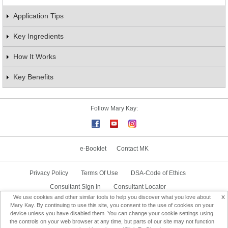
Application Tips
Key Ingredients
How It Works
Key Benefits
Follow Mary Kay:
e-Booklet
Contact MK
Privacy Policy
Terms Of Use
DSA-Code of Ethics
Consultant Sign In
Consultant Locator
x
We use cookies and other similar tools to help you discover what you love about
Delivery & Replacement/Return
Mary Kay. By continuing to use this site, you consent to the use of cookies on your
device unless you have disabled them. You can change your cookie settings using
the controls on your web browser at any time, but parts of our site may not function