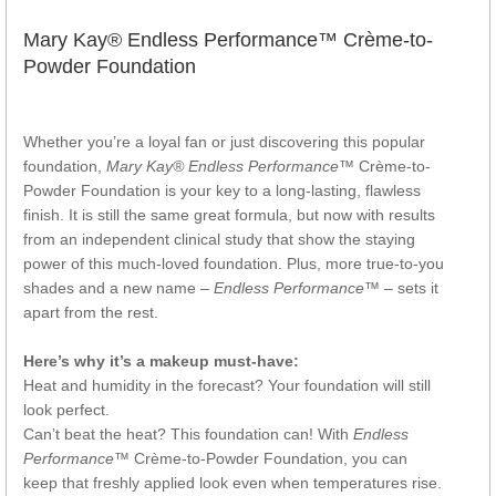
Mary Kay® Endless Performance™ Crème-to-
Powder Foundation
Whether you’re a loyal fan or just discovering this popular
foundation,
Mary Kay® Endless Performance™
Crème-to-
Powder Foundation is your key to a long-lasting, flawless
finish. It is still the same great formula, but now with results
from an independent clinical study that show the staying
power of this much-loved foundation. Plus, more true-to-you
shades and a new name –
Endless Performance™
– sets it
apart from the rest.
Here’s why it’s a makeup must-have:
Heat and humidity in the forecast? Your foundation will still
look perfect.
Can’t beat the heat? This foundation can! With
Endless
Performance™
Crème-to-Powder Foundation, you can
keep that freshly applied look even when temperatures rise.