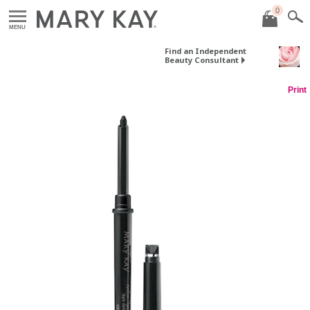
0
MENU
Find an Independent
Beauty Consultant
Print