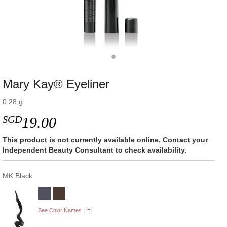
Mary Kay® Eyeliner
0.28 g
SGD
19.00
This product is not currently available online. Contact your
Independent Beauty Consultant to check availability.
MK Black
See Color Names