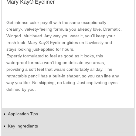
Mary Kay® Eyeliner
Get intense color payoff with the same exceptionally
creamy-, velvety-feeling formula you already love. Dramatic.
Winged. Multihued. Any way you wear it, you’ll keep your
fresh look. Mary Kay® Eyeliner glides on flawlessly and
stays looking just-applied for hours.
Expertly formulated to feel as good as it looks, this
waterproof formula won’t tug on delicate eye areas,
providing a soft feel that wears comfortably all day. The
retractable pencil has a built-in shaper, so you can line any
way you like. No skipping, no fading. Just captivating eyes
defined by you.
Application Tips
Key Ingredients