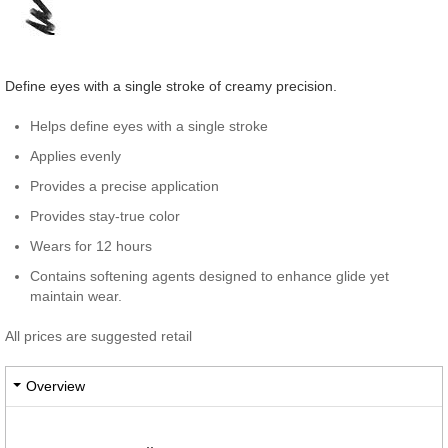
Define eyes with a single stroke of creamy precision.
Helps define eyes with a single stroke
Applies evenly
Provides a precise application
Provides stay-true color
Wears for 12 hours
Contains softening agents designed to enhance glide yet
maintain wear.
All prices are suggested retail
Overview