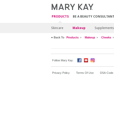
PRODUCTS
BE A BEAUTY CONSULTAN
Skincare
Makeup
Supplements
Back To
Products
Makeup
Cheeks
Follow Mary Kay:
Privacy Policy
Terms Of Use
DSA-Code o