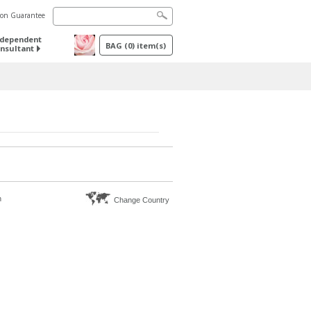
tion Guarantee
ndependent
BAG
(
0
) item(s)
nsultant
n
Change Country