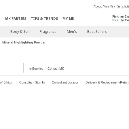
About Mary Kay
Satisfac
Find an I
T
MK PARTIES
TIPS & TRENDS
MY MK
Beauty Co
Body & Sun
Fragrance
Men's
Best Sellers
Mineral Highlighting Powder
e-Booklet
Contact MK
f Ethics
Consultant Sign In
Consultant Locator
Delivery & Replacement/Retur