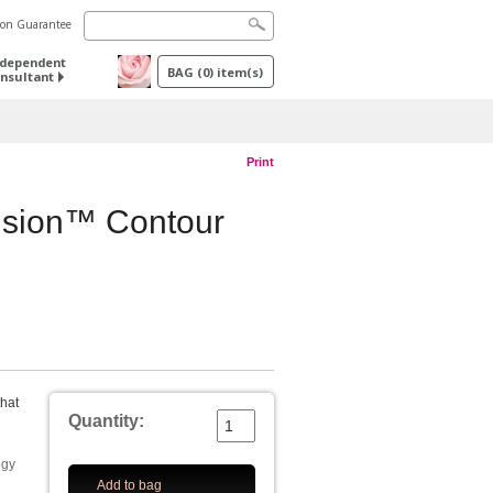
tion Guarantee
ndependent
BAG
(
0
) item(s)
nsultant
Print
sion™ Contour
that
Quantity:
ogy
Add to bag