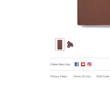
Follow Mary Kay:
Privacy Policy
Terms Of Use
DSA-Code o