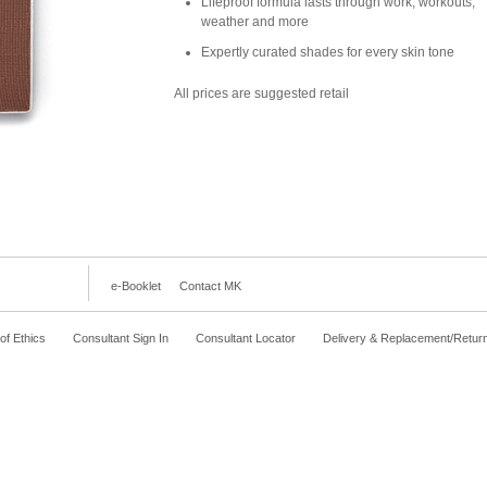
Lifeproof formula lasts through work, workouts,
weather and more
Expertly curated shades for every skin tone
All prices are suggested retail
e-Booklet
Contact MK
f Ethics
Consultant Sign In
Consultant Locator
Delivery & Replacement/Retur