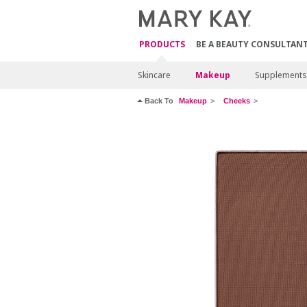
PRODUCTS
BE A BEAUTY CONSULTAN
Skincare
Makeup
Supplements
Back To
Makeup
Cheeks