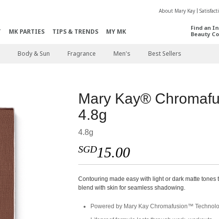
About Mary Kay
Satisfac
Find an I
T
MK PARTIES
TIPS & TRENDS
MY MK
Beauty Co
Body & Sun
Fragrance
Men's
Best Sellers
Mary Kay® Chromafu
4.8g
4.8g
SGD
15.00
Contouring made easy with light or dark matte tones 
blend with skin for seamless shadowing.
Powered by Mary Kay Chromafusion™ Technol