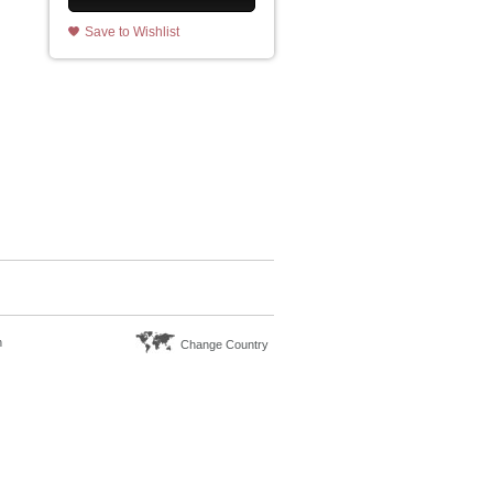
Save to Wishlist
n
Change Country