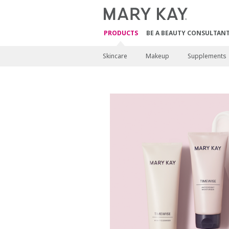
PRODUCTS
BE A BEAUTY CONSULTAN
Skincare
Makeup
Supplements