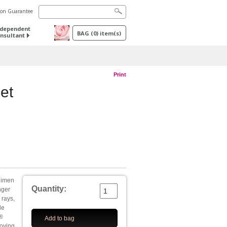
tion Guarantee
ndependent
BAG
(
0
) item(s)
nsultant
Print
et
egimen
Quantity:
onger
 rays,
le
®
Add to bag
roving