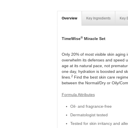
Overview
Key Ingredients
Key B
®
TimeWise
Miracle Set
Only 20% of most visible skin aging 
overwhelm its defenses and speed up
age at its natural pace, not prematur
one day, hydration is boosted and skin
2
lines.
Find the best skin care regim
between the Normal/Dry or Oily/Com
Formula Attributes
Oil- and fragrance-free
Dermatologist tested
Tested for skin irritancy and alle