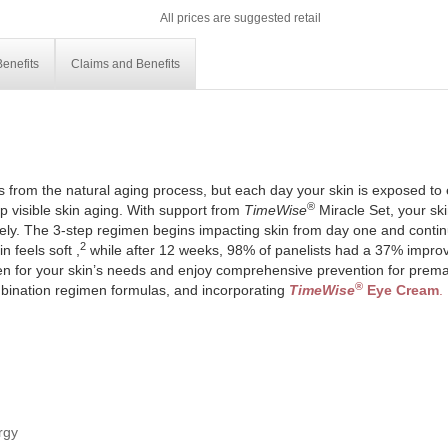
All prices are suggested retail
enefits
Claims and Benefits
is from the natural aging process, but each day your skin is exposed to
®
 visible skin aging. With support from
TimeWise
Miracle Set, your skin
ely. The 3-step regimen begins impacting skin from day one and continue
2
 feels soft ,
while after 12 weeks, 98% of panelists had a 37% improv
en for your skin’s needs and enjoy comprehensive prevention for prema
®
bination regimen formulas, and incorporating
TimeWise
Eye Cream
.
rgy