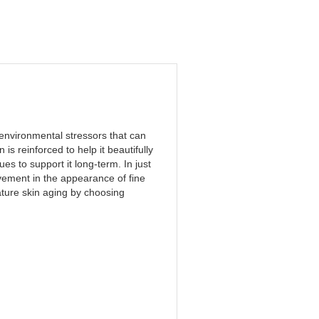
 environmental stressors that can
 is reinforced to help it beautifully
s to support it long-term. In just
ement in the appearance of fine
ture skin aging by choosing