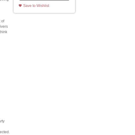
Save to Wishlist
 of
ivers
think
rty
ected.