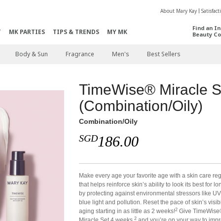
About Mary Kay
Satisfac
Find an I
T
MK PARTIES
TIPS & TRENDS
MY MK
Beauty Co
Body & Sun
Fragrance
Men's
Best Sellers
TimeWise® Miracle S
(Combination/Oily)
Combination/Oily
SGD
186.00
Make every age your favorite age with a skin care r
that helps reinforce skin’s ability to look its best for l
by protecting against environmental stressors like UV
blue light and pollution. Reset the pace of skin’s visib
2
aging starting in as little as 2 weeks!
Give TimeWise
2
Miracle Set 4 weeks,
and you’re on your way to imp