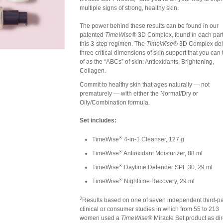
multiple signs of strong, healthy skin.
The power behind these results can be found in our
patented
TimeWise
® 3D Complex, found in each part
this 3-step regimen. The
TimeWise
® 3D Complex del
three critical dimensions of skin support that you can 
of as the “ABCs” of skin: Antioxidants, Brightening,
Collagen.
Commit to healthy skin that ages naturally — not
prematurely — with either the Normal/Dry or
Oily/Combination formula.
Set includes:
®
TimeWise
4-in-1 Cleanser, 127 g
®
TimeWise
Antioxidant Moisturizer, 88 ml
®
TimeWise
Daytime Defender SPF 30, 29 ml
®
TimeWise
Nighttime Recovery, 29 ml
2
Results based on one of seven independent third-pa
clinical or consumer studies in which from 55 to 213
women used a
TimeWise
® Miracle Set product as dir